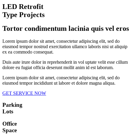
LED Retrofit
Type Projects
Tortor condimentum lacinia quis vel eros
Lorem ipsum dolor sit amet, consectetur adipiscing elit, sed do
eiusmod tempor nostrud exercitation ullamco laboris nisi ut aliquip
ex ea commodo consequat.
Duis aute irure dolor in reprehenderit in vol uptate velit esse cillum
dolore eu fugiat officia deserunt mollit anim id est laborum.
Lorem ipsum dolor sit amet, consectetur adipiscing elit, sed do
eiusmod tempor incididunt ut labore et dolore magna aliqua.
GET SERVICE NOW
Parking
Lots
Office
Space