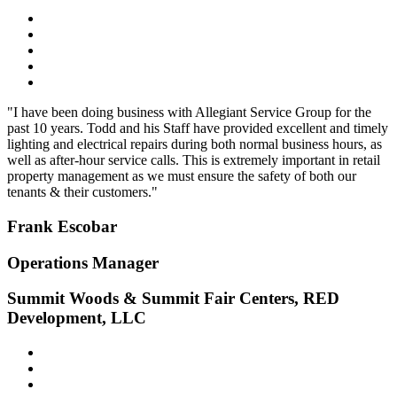
"I have been doing business with Allegiant Service Group for the
past 10 years. Todd and his Staff have provided excellent and timely
lighting and electrical repairs during both normal business hours, as
well as after-hour service calls. This is extremely important in retail
property management as we must ensure the safety of both our
tenants & their customers."
Frank Escobar
Operations Manager
Summit Woods & Summit Fair Centers, RED
Development, LLC