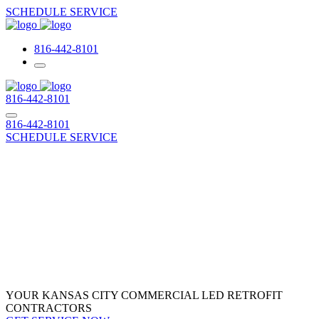
SCHEDULE SERVICE
816-442-8101
816-442-8101
816-442-8101
SCHEDULE SERVICE
Commercial LED
Retrofit
YOUR KANSAS CITY COMMERCIAL LED RETROFIT
CONTRACTORS