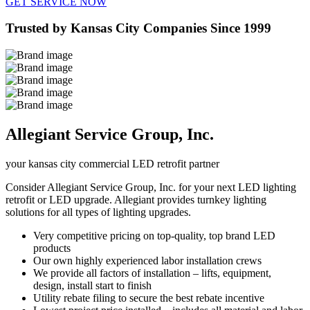
GET SERVICE NOW
Trusted by Kansas City Companies Since 1999
Allegiant Service Group, Inc.
your kansas city commercial LED retrofit partner
Consider Allegiant Service Group, Inc. for your next LED lighting
retrofit or LED upgrade. Allegiant provides turnkey lighting
solutions for all types of lighting upgrades.
Very competitive pricing on top-quality, top brand LED
products
Our own highly experienced labor installation crews
We provide all factors of installation – lifts, equipment,
design, install start to finish
Utility rebate filing to secure the best rebate incentive