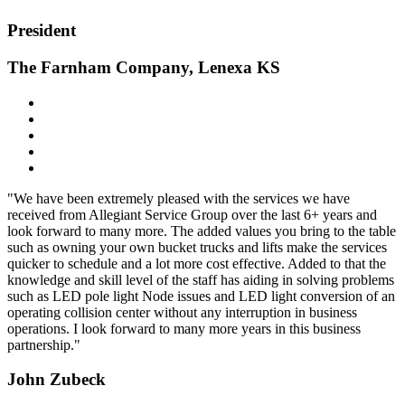
President
The Farnham Company, Lenexa KS
"We have been extremely pleased with the services we have
received from Allegiant Service Group over the last 6+ years and
look forward to many more. The added values you bring to the table
such as owning your own bucket trucks and lifts make the services
quicker to schedule and a lot more cost effective. Added to that the
knowledge and skill level of the staff has aiding in solving problems
such as LED pole light Node issues and LED light conversion of an
operating collision center without any interruption in business
operations. I look forward to many more years in this business
partnership."
John Zubeck