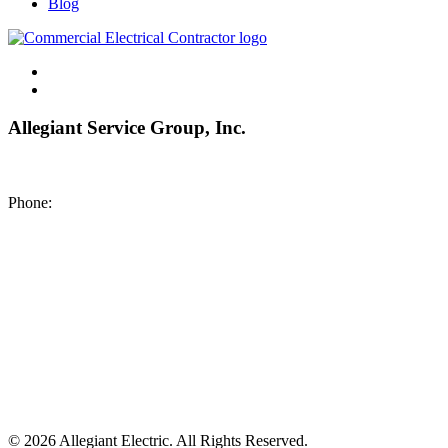
Blog
Allegiant Service Group, Inc.
8200 NE US 69 Highway
Pleasant Valley MO 64068
Phone:
(816) 442-8101
©
2026 Allegiant Electric. All Rights Reserved.