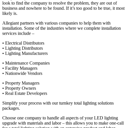
look to find the company to resolve the problem, they are out of
business and nowhere to be found. If it’s too good to be true, it most
likely is.
Allegiant partners with various companies to help them with
installation. Some of the industries where we complete installation
services include –
• Electrical Distributors
• Lighting Distributors
• Lighting Manufacturers
• Maintenance Companies
• Facility Managers
• Nationwide Vendors
• Property Managers
• Property Owners
• Real Estate Developers
Simplify your process with our turnkey total lighting solutions
packages.
Choose one company to handle all aspects of your LED lighting
upgrade with materials and labor – this allows you to make one-call