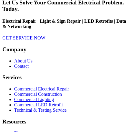
Let Us Solve Your Commercial Electrical Problem.
Today.
Electrical Repair | Light & Sign Repair | LED Retrofits | Data
& Networking
GET SERVICE NOW
Company
About Us
Contact
Services
Commercial Electrical Repair
Commercial Construction
Commercial Lighting
Commercial LED Retrofit
Technical & Testing Service
Resources