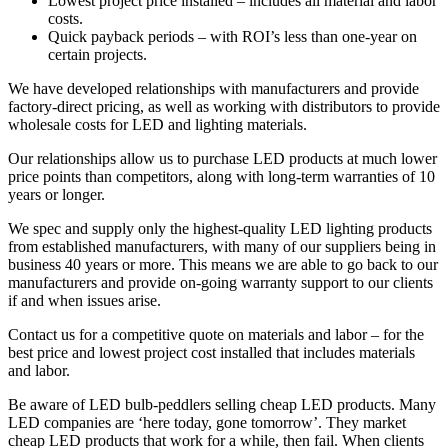
Lowest project price installed – includes all material and labor
costs.
Quick payback periods – with ROI’s less than one-year on
certain projects.
We have developed relationships with manufacturers and provide
factory-direct pricing, as well as working with distributors to provide
wholesale costs for LED and lighting materials.
Our relationships allow us to purchase LED products at much lower
price points than competitors, along with long-term warranties of 10
years or longer.
We spec and supply only the highest-quality LED lighting products
from established manufacturers, with many of our suppliers being in
business 40 years or more. This means we are able to go back to our
manufacturers and provide on-going warranty support to our clients
if and when issues arise.
Contact us for a competitive quote on materials and labor – for the
best price and lowest project cost installed that includes materials
and labor.
Be aware of LED bulb-peddlers selling cheap LED products. Many
LED companies are ‘here today, gone tomorrow’. They market
cheap LED products that work for a while, then fail. When clients