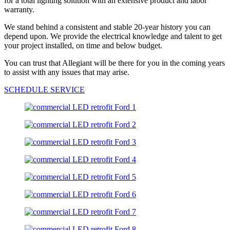
for a total lighting solution with an extensive product and labor
warranty.
We stand behind a consistent and stable 20-year history you can
depend upon. We provide the electrical knowledge and talent to get
your project installed, on time and below budget.
You can trust that Allegiant will be there for you in the coming years
to assist with any issues that may arise.
SCHEDULE SERVICE