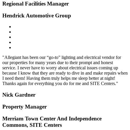
Regional Facilities Manager
Hendrick Automotive Group
"Allegiant has been our “go-to” lighting and electrical vendor for
our properties for many years due to their prompt and honest
service. I never have to worry about electrical issues coming up
because I know that they are ready to dive in and make repairs when
I need them! Having them truly helps me sleep better at night!
Thanks again for everything you do for me and SITE Centers."
Nick Gardner
Property Manager
Merriam Town Center And Independence
Commons, SITE Centers