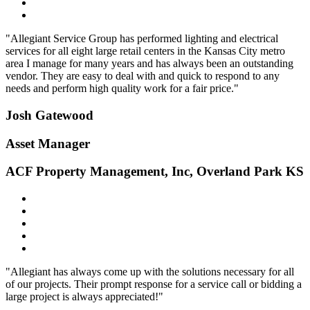
"Allegiant Service Group has performed lighting and electrical
services for all eight large retail centers in the Kansas City metro
area I manage for many years and has always been an outstanding
vendor. They are easy to deal with and quick to respond to any
needs and perform high quality work for a fair price."
Josh Gatewood
Asset Manager
ACF Property Management, Inc, Overland Park KS
"Allegiant has always come up with the solutions necessary for all
of our projects. Their prompt response for a service call or bidding a
large project is always appreciated!"