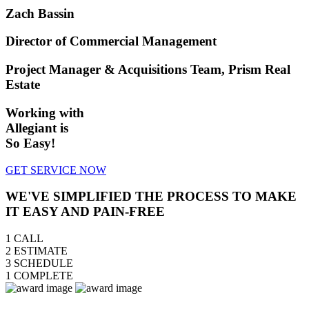
Zach Bassin
Director of Commercial Management
Project Manager & Acquisitions Team, Prism Real
Estate
Working with
Allegiant is
So Easy!
GET SERVICE NOW
WE'VE SIMPLIFIED THE PROCESS TO MAKE
IT EASY AND PAIN-FREE
1
CALL
2
ESTIMATE
3
SCHEDULE
1
COMPLETE