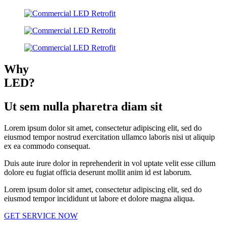
Why
LED?
Ut sem nulla pharetra diam sit
Lorem ipsum dolor sit amet, consectetur adipiscing elit, sed do
eiusmod tempor nostrud exercitation ullamco laboris nisi ut aliquip
ex ea commodo consequat.
Duis aute irure dolor in reprehenderit in vol uptate velit esse cillum
dolore eu fugiat officia deserunt mollit anim id est laborum.
Lorem ipsum dolor sit amet, consectetur adipiscing elit, sed do
eiusmod tempor incididunt ut labore et dolore magna aliqua.
GET SERVICE NOW