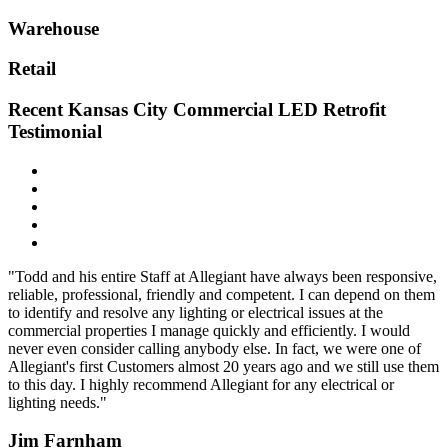
Warehouse
Retail
Recent Kansas City Commercial LED Retrofit
Testimonial
"Todd and his entire Staff at Allegiant have always been responsive,
reliable, professional, friendly and competent. I can depend on them
to identify and resolve any lighting or electrical issues at the
commercial properties I manage quickly and efficiently. I would
never even consider calling anybody else. In fact, we were one of
Allegiant's first Customers almost 20 years ago and we still use them
to this day. I highly recommend Allegiant for any electrical or
lighting needs."
Jim Farnham