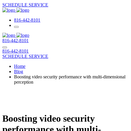
SCHEDULE SERVICE
816-442-8101
816-442-8101
816-442-8101
SCHEDULE SERVICE
Home
Blog
Boosting video security performance with multi-dimensional
perception
Boosting video security
performance with multi-