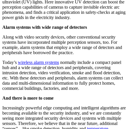
ultraviolet (UV) lights. Here innovative UV detection can boost the
perception capabilities of cameras to capture invisible electric arc
phenomena, and finds a critical application in safety-checks at aging
power grids in the electricity industry.
Alarm systems with wide range of detectors
Along with video security devices, other conventional security
systems have incorporated multiple perception sensors, too. For
example, alarm systems that employ a wide range of detectors and
peripherals have borrowed the practice.
Today’s
wireless alarm systems
normally include a compact panel
hub and a wide range of detectors and peripherals, covering
intrusion detection, video verification, smoke and flood detection,
etc. With these detectors and peripherals, alarm systems can collect
data and multi-dimensional information to fully protect homes,
commercial buildings, factories, and more.
And there is more to come
Increasingly powerful edge computing and intelligent algorithms are
becoming available to the security industry, and we are constantly
seeing more integrated security devices and systems with multiple
sensors. Therefore, we believe that in the near future, additional
“senses” – like smoke detection, humidity and
temperature