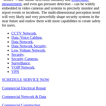
measurement
, and even gas pressure detection – can be widely
embedded in video cameras and systems to precisely monitor and
report events or incidents. The multi-dimensional perception trend
will very likely and very powerfully shape security systems in the
near future and endow them with more capabilities to create safety
for users.
CCTV Network
,
Data /Voice Cabling
,
Data Network
,
Data Network Security
,
Low Voltage Network
,
Security
,
Security Cameras
,
Surveillance
,
VOIP Network
,
VPN
SCHEDULE SERVICE NOW
Commercial Electrical Repair
Commercial Network & Data
Commercial Construction