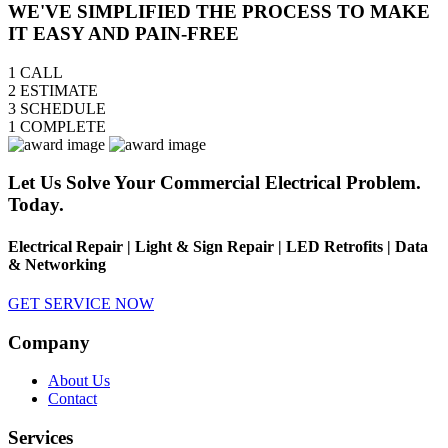
WE'VE SIMPLIFIED THE PROCESS TO MAKE
IT EASY AND PAIN-FREE
1
CALL
2
ESTIMATE
3
SCHEDULE
1
COMPLETE
Let Us Solve Your Commercial Electrical Problem.
Today.
Electrical Repair | Light & Sign Repair | LED Retrofits | Data
& Networking
GET SERVICE NOW
Company
About Us
Contact
Services