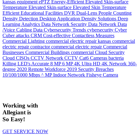
kansas
equipment
ePTZ
Energy-Efficient
Elevated Skin-surface
Temperature
Elevated Skin-surface
Elevated Skin Temperature
Efficient
Educational Facilities
DVR
Dual-Lens People Counting
Density
Detection
Desktop Application
Density Solutions
Deep
Learning Analytics
Data Network Security
Data Network
Data
/Voice Cabling
Data
Cybersecurity Trends
cybersecurity
Cyber
Cuber attacks
CRM
Cost-effective
Contactless Measures
Commercial Lighting
commercial electric repair kansas
commercial
electric repair contractor
commercial electric repair
Commercial
Businesses
Commercial Buildings
commercial
Cloud Security
Cloud
CISOs
CCTV Network
CCTV
Cat6
Cameras
bacteria
Killing LED's
Accurate
8 MP
6 MP
4K Ultra HD
4K Network
360-
degree
2020 Remote Workforce
2019 Security Breaches
10/100/1000 Mbps
^ MP Indoor Network Fisheye Camera
Working with
Allegiant is
So Easy!
GET SERVICE NOW