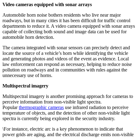
Video cameras equipped with sonar arrays
Automobile horn noise bothers residents who live near major
roadways, but in many cities it has been difficult for traffic control
departments to reduce it. A video camera equipped with sonar arrays
capable of collecting both sound and image data can be used for
automobile horn detection.
The camera integrated with sonar sensors can precisely detect and
locate the source of a vehicle’s horn while identifying the vehicle
and generating photos and videos of the event as evidence. Local
law enforcement can respond as necessary, helping to reduce noise
pollution on roadways and in communities with rules against the
unnecessary use of horns.
Multispectral imagery
Multispectral imagery is another promising approach for cameras to
perceive information from non-visible light spectra.
Popular
thermographic cameras
use infrared radiation to perceive
temperature of objects, and the detection of other non-visible light
spectra is currently being explored in the security industry.
\For instance, electric arc is a key phenomenon to indicate that
power grids are aging, and the electrical discharge emits non-visible