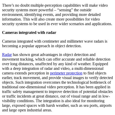
There’s no doubt multiple-perception capabilities will make video
security systems more powerful – “sensing” the outside
environment, identifying events, and providing more detailed
information. This will also create more possibilities for video
security systems to be used in ever wider scenarios and applications.
Cameras integrated with radar
Cameras integrated with centimeter and millimeter wave radars is
becoming a popular approach in object detection.
Radar
has shown great advantages in object detection and
movement tracking, which can offer accurate and reliable detection
over long distances, unaffected by any kind of weather. Equipped
with a deep integration of radar and video, a multi-dimensional
camera extends perception in
perimeter protection
to find objects
earlier, track movement, and provide visual images to verify detected
objects. Such integration overcomes the technological bottleneck of
traditional one-dimensional video perception. It has been applied in
traffic safety management to improve detection of potential obstacles
or traffic incidents at great distance, out of visual range and in low-
visibility conditions. The integration is also ideal for monitoring
large, exposed spaces with harsh weather, such as sea ports, airports
and large open industrial areas.