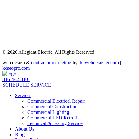
©
2026 Allegiant Electric. All Rights Reserved.
web design &
contractor marketing
by:
kcwebdesigner.com
|
kcseopro.com
816-442-8101
SCHEDULE SERVICE
Services
Commercial Electrical Repair
Commercial Construction
Commercial Lighting
Commercial LED Retrofit
Technical & Testing Service
About Us
Blog