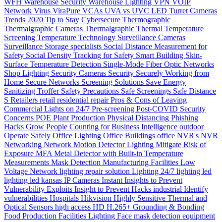
WFH
Warehouse Security
Warehouse Lighting
VPN
VOIP
Network
Virus
ViraPure
VCAs
UVA vs UVC LED
Turret Cameras
Trends 2020
Tip to Stay Cybersecure
Thermographic
Thermalgraphic Cameras
Thermalgraphic
Thermal
Temperature
Screening
Temperature
Technology
Surveillance Cameras
Surveillance
Storage
specialists
Social Distance Measurement for
Safety
Social Density Tracking for Safety
Smart Building
Skin-
Surface Temperature Detection
Single-Mode Fiber Optic Networks
Shop Lighting
Security Cameras
Security
Securely Working from
Home
Secure Networks
Screening Solutions
Save Energy
Sanitizing Troffer
Safety Precautions
Safe Screenings
Safe Distance
S
Retailers
retail
residential
repair
Pros & Cons of Leaving
Commercial Lights on 24/7
Pre-screening
Post-COVID Security
Concerns
POE
Plant Production
Physical Distancing
Phishing
Hacks Grow
People Counting for Business Intelligence
outdoor
Operate Safely
Office Lighting
Office Buildings
office
NVR's
NVR
Networking
Network
Motion Detector Lighting
Mitigate Risk of
Exposure
MFA
Metal Detector with Built-in Temperature
Measurements
Mask Detection
Manufacturing Facilities
Low
Voltage Network
lighting repair solution
Lighting 24/7
lighting
led
lighting
led
kansas
IP Cameras
Instant
Insights to Prevent
Vulnerability Exploits
Insight to Prevent Hacks
industrial
Identify
vulnerabilities
Hospitals
Hikvision
Highly Sensitive Thermal and
Optical Sensors
high access
HD
H.265+
Grounding & Bonding
Food Production
Facilities Lighting
Face mask detection
equipment