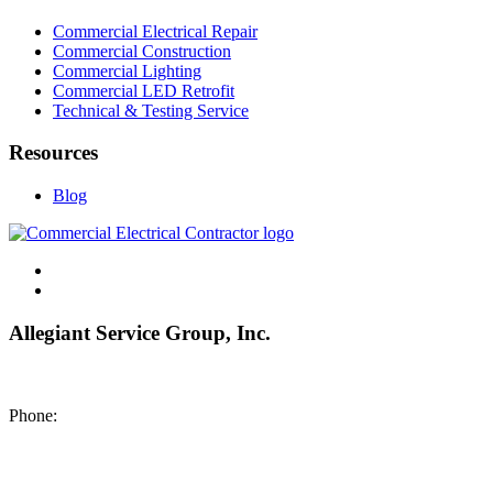
Commercial Electrical Repair
Commercial Construction
Commercial Lighting
Commercial LED Retrofit
Technical & Testing Service
Resources
Blog
Allegiant Service Group, Inc.
8200 NE US 69 Highway
Pleasant Valley MO 64068
Phone:
(816) 442-8101