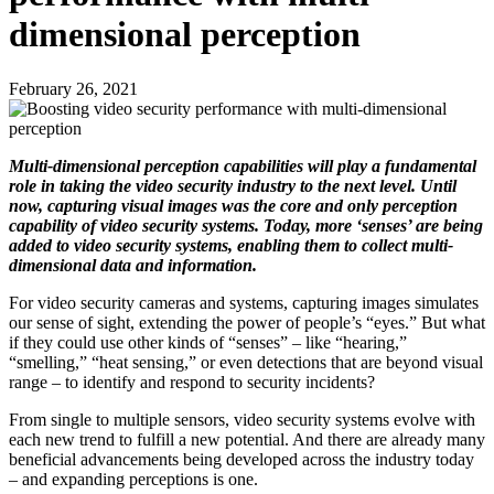
dimensional perception
February 26, 2021
Multi-dimensional perception capabilities will play a fundamental
role in taking the video security industry to the next level. Until
now, capturing visual images was the core and only perception
capability of video security systems. Today, more ‘senses’ are being
added to video security systems, enabling them to collect multi-
dimensional data and information.
For video security cameras and systems, capturing images simulates
our sense of sight, extending the power of people’s “eyes.” But what
if they could use other kinds of “senses” – like “hearing,”
“smelling,” “heat sensing,” or even detections that are beyond visual
range – to identify and respond to security incidents?
From single to multiple sensors, video security systems evolve with
each new trend to fulfill a new potential. And there are already many
beneficial advancements being developed across the industry today
– and expanding perceptions is one.