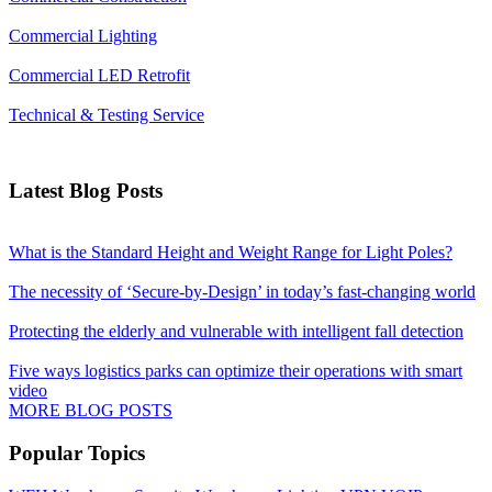
Commercial Lighting
Commercial LED Retrofit
Technical & Testing Service
Latest Blog Posts
What is the Standard Height and Weight Range for Light Poles?
The necessity of ‘Secure-by-Design’ in today’s fast-changing world
Protecting the elderly and vulnerable with intelligent fall detection
Five ways logistics parks can optimize their operations with smart
video
MORE BLOG POSTS
Popular Topics