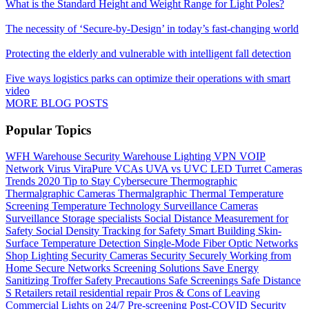
What is the Standard Height and Weight Range for Light Poles?
The necessity of ‘Secure-by-Design’ in today’s fast-changing world
Protecting the elderly and vulnerable with intelligent fall detection
Five ways logistics parks can optimize their operations with smart
video
MORE BLOG POSTS
Popular Topics
WFH
Warehouse Security
Warehouse Lighting
VPN
VOIP
Network
Virus
ViraPure
VCAs
UVA vs UVC LED
Turret Cameras
Trends 2020
Tip to Stay Cybersecure
Thermographic
Thermalgraphic Cameras
Thermalgraphic
Thermal
Temperature
Screening
Temperature
Technology
Surveillance Cameras
Surveillance
Storage
specialists
Social Distance Measurement for
Safety
Social Density Tracking for Safety
Smart Building
Skin-
Surface Temperature Detection
Single-Mode Fiber Optic Networks
Shop Lighting
Security Cameras
Security
Securely Working from
Home
Secure Networks
Screening Solutions
Save Energy
Sanitizing Troffer
Safety Precautions
Safe Screenings
Safe Distance
S
Retailers
retail
residential
repair
Pros & Cons of Leaving
Commercial Lights on 24/7
Pre-screening
Post-COVID Security