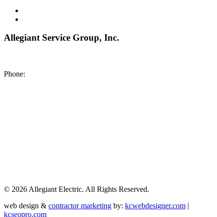
Allegiant Service Group, Inc.
8200 NE US 69 Highway
Pleasant Valley MO 64068
Phone:
(816) 442-8101
©
2026 Allegiant Electric. All Rights Reserved.
web design &
contractor marketing
by:
kcwebdesigner.com
|
kcseopro.com