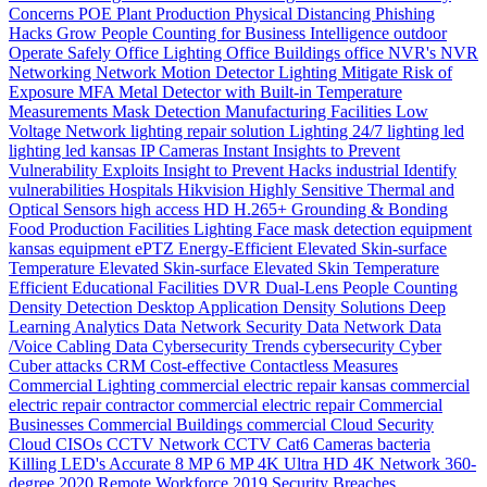
Concerns
POE
Plant Production
Physical Distancing
Phishing
Hacks Grow
People Counting for Business Intelligence
outdoor
Operate Safely
Office Lighting
Office Buildings
office
NVR's
NVR
Networking
Network
Motion Detector Lighting
Mitigate Risk of
Exposure
MFA
Metal Detector with Built-in Temperature
Measurements
Mask Detection
Manufacturing Facilities
Low
Voltage Network
lighting repair solution
Lighting 24/7
lighting
led
lighting
led
kansas
IP Cameras
Instant
Insights to Prevent
Vulnerability Exploits
Insight to Prevent Hacks
industrial
Identify
vulnerabilities
Hospitals
Hikvision
Highly Sensitive Thermal and
Optical Sensors
high access
HD
H.265+
Grounding & Bonding
Food Production
Facilities Lighting
Face mask detection
equipment
kansas
equipment
ePTZ
Energy-Efficient
Elevated Skin-surface
Temperature
Elevated Skin-surface
Elevated Skin Temperature
Efficient
Educational Facilities
DVR
Dual-Lens People Counting
Density
Detection
Desktop Application
Density Solutions
Deep
Learning Analytics
Data Network Security
Data Network
Data
/Voice Cabling
Data
Cybersecurity Trends
cybersecurity
Cyber
Cuber attacks
CRM
Cost-effective
Contactless Measures
Commercial Lighting
commercial electric repair kansas
commercial
electric repair contractor
commercial electric repair
Commercial
Businesses
Commercial Buildings
commercial
Cloud Security
Cloud
CISOs
CCTV Network
CCTV
Cat6
Cameras
bacteria
Killing LED's
Accurate
8 MP
6 MP
4K Ultra HD
4K Network
360-
degree
2020 Remote Workforce
2019 Security Breaches