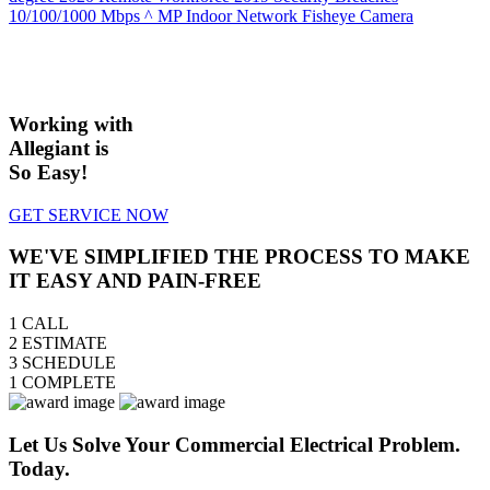
10/100/1000 Mbps
^ MP Indoor Network Fisheye Camera
Working with
Allegiant is
So Easy!
GET SERVICE NOW
WE'VE SIMPLIFIED THE PROCESS TO MAKE
IT EASY AND PAIN-FREE
1
CALL
2
ESTIMATE
3
SCHEDULE
1
COMPLETE
Let Us Solve Your Commercial Electrical Problem.
Today.