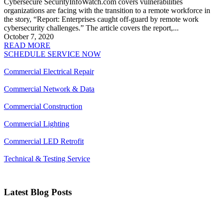
Cybersecure SecurityInfoWatch.com covers vulnerabilities
organizations are facing with the transition to a remote workforce in
the story, “Report: Enterprises caught off-guard by remote work
cybersecurity challenges.” The article covers the report,...
October 7, 2020
READ MORE
SCHEDULE SERVICE NOW
Commercial Electrical Repair
Commercial Network & Data
Commercial Construction
Commercial Lighting
Commercial LED Retrofit
Technical & Testing Service
Latest Blog Posts