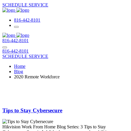
SCHEDULE SERVICE
816-442-8101
816-442-8101
816-442-8101
SCHEDULE SERVICE
Home
Blog
2020 Remote Workforce
Tips to Stay Cybersecure
Hikvision Work From Home Blog Series: 3 Tips to Stay