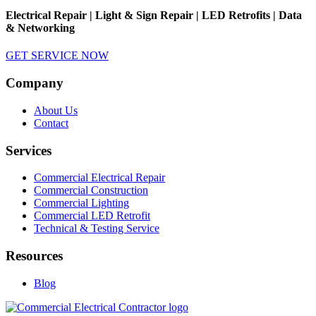
Electrical Repair | Light & Sign Repair | LED Retrofits | Data
& Networking
GET SERVICE NOW
Company
About Us
Contact
Services
Commercial Electrical Repair
Commercial Construction
Commercial Lighting
Commercial LED Retrofit
Technical & Testing Service
Resources
Blog