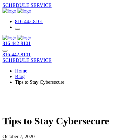
SCHEDULE SERVICE
816-442-8101
816-442-8101
816-442-8101
SCHEDULE SERVICE
Home
Blog
Tips to Stay Cybersecure
Tips to Stay Cybersecure
October 7, 2020