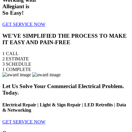
Allegiant is
So Easy!
GET SERVICE NOW
WE'VE SIMPLIFIED THE PROCESS TO MAKE
IT EASY AND PAIN-FREE
1
CALL
2
ESTIMATE
3
SCHEDULE
1
COMPLETE
Let Us Solve Your Commercial Electrical Problem.
Today.
Electrical Repair | Light & Sign Repair | LED Retrofits | Data
& Networking
GET SERVICE NOW