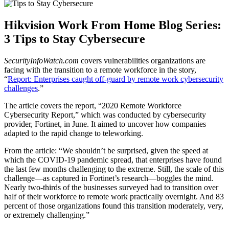
Hikvision Work From Home Blog Series:
3 Tips to Stay Cybersecure
SecurityInfoWatch.com
covers vulnerabilities organizations are
facing with the transition to a remote workforce in the story,
“
Report: Enterprises caught off-guard by remote work cybersecurity
challenges
.”
The article covers the report, “2020 Remote Workforce
Cybersecurity Report,” which was conducted by cybersecurity
provider, Fortinet, in June. It aimed to uncover how companies
adapted to the rapid change to teleworking.
From the article: “We shouldn’t be surprised, given the speed at
which the COVID-19 pandemic spread, that enterprises have found
the last few months challenging to the extreme. Still, the scale of this
challenge—as captured in Fortinet’s research—boggles the mind.
Nearly two-thirds of the businesses surveyed had to transition over
half of their workforce to remote work practically overnight. And 83
percent of those organizations found this transition moderately, very,
or extremely challenging.”