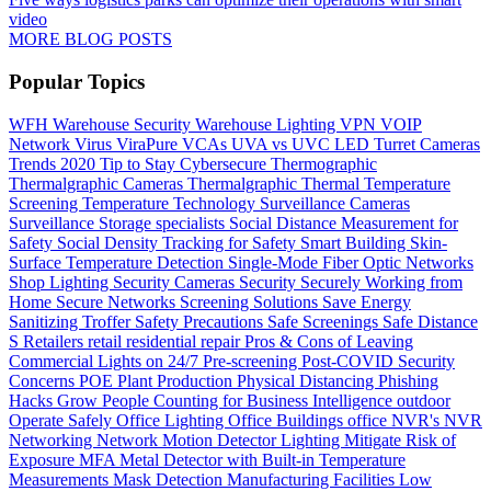
video
MORE BLOG POSTS
Popular Topics
WFH
Warehouse Security
Warehouse Lighting
VPN
VOIP
Network
Virus
ViraPure
VCAs
UVA vs UVC LED
Turret Cameras
Trends 2020
Tip to Stay Cybersecure
Thermographic
Thermalgraphic Cameras
Thermalgraphic
Thermal
Temperature
Screening
Temperature
Technology
Surveillance Cameras
Surveillance
Storage
specialists
Social Distance Measurement for
Safety
Social Density Tracking for Safety
Smart Building
Skin-
Surface Temperature Detection
Single-Mode Fiber Optic Networks
Shop Lighting
Security Cameras
Security
Securely Working from
Home
Secure Networks
Screening Solutions
Save Energy
Sanitizing Troffer
Safety Precautions
Safe Screenings
Safe Distance
S
Retailers
retail
residential
repair
Pros & Cons of Leaving
Commercial Lights on 24/7
Pre-screening
Post-COVID Security
Concerns
POE
Plant Production
Physical Distancing
Phishing
Hacks Grow
People Counting for Business Intelligence
outdoor
Operate Safely
Office Lighting
Office Buildings
office
NVR's
NVR
Networking
Network
Motion Detector Lighting
Mitigate Risk of
Exposure
MFA
Metal Detector with Built-in Temperature
Measurements
Mask Detection
Manufacturing Facilities
Low