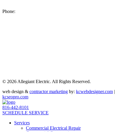
8200 NE US 69 Highway
Pleasant Valley MO 64068
Phone:
(816) 442-8101
©
2026 Allegiant Electric. All Rights Reserved.
web design &
contractor marketing
by:
kcwebdesigner.com
|
kcseopro.com
816-442-8101
SCHEDULE SERVICE
Services
Commercial Electrical Repair