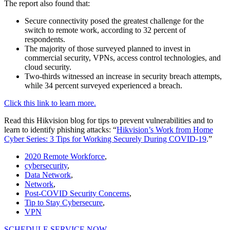
The report also found that:
Secure connectivity posed the greatest challenge for the
switch to remote work, according to 32 percent of
respondents.
The majority of those surveyed planned to invest in
commercial security, VPNs, access control technologies, and
cloud security.
Two-thirds witnessed an increase in security breach attempts,
while 34 percent surveyed experienced a breach.
Click this link to learn more.
Read this Hikvision blog for tips to prevent vulnerabilities and to
learn to identify phishing attacks: “
Hikvision’s Work from Home
Cyber Series: 3 Tips for Working Securely During COVID-19
.”
2020 Remote Workforce
,
cybersecurity
,
Data Network
,
Network
,
Post-COVID Security Concerns
,
Tip to Stay Cybersecure
,
VPN
SCHEDULE SERVICE NOW