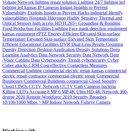
Voltage Network
lighting repair solution
Lighting 24/7
lighting
led
lighting
led
kansas
IP Cameras
Instant
Insights to Prevent
Vulnerability Exploits
Insight to Prevent Hacks
industrial
Identify
vulnerabilities
Hospitals
Hikvision
Highly Sensitive Thermal and
Optical Sensors
high access
HD
H.265+
Grounding & Bonding
Food Production
Facilities Lighting
Face mask detection
equipment
kansas
equipment
ePTZ
Energy-Efficient
Elevated Skin-surface
Temperature
Elevated Skin-surface
Elevated Skin Temperature
Efficient
Educational Facilities
DVR
Dual-Lens People Counting
Density
Detection
Desktop Application
Density Solutions
Deep
Learning Analytics
Data Network Security
Data Network
Data
/Voice Cabling
Data
Cybersecurity Trends
cybersecurity
Cyber
Cuber attacks
CRM
Cost-effective
Contactless Measures
Commercial Lighting
commercial electric repair kansas
commercial
electric repair contractor
commercial electric repair
Commercial
Businesses
Commercial Buildings
commercial
Cloud Security
Cloud
CISOs
CCTV Network
CCTV
Cat6
Cameras
bacteria
Killing LED's
Accurate
8 MP
6 MP
4K Ultra HD
4K Network
360-
degree
2020 Remote Workforce
2019 Security Breaches
10/100/1000 Mbps
^ MP Indoor Network Fisheye Camera
Working with