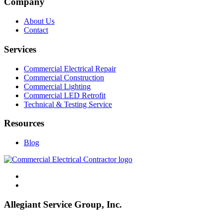
Company
About Us
Contact
Services
Commercial Electrical Repair
Commercial Construction
Commercial Lighting
Commercial LED Retrofit
Technical & Testing Service
Resources
Blog
Allegiant Service Group, Inc.