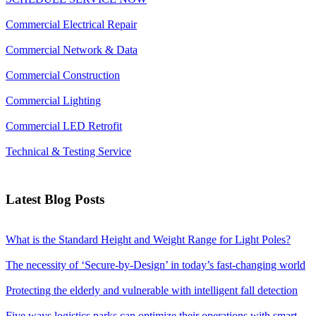
Commercial Electrical Repair
Commercial Network & Data
Commercial Construction
Commercial Lighting
Commercial LED Retrofit
Technical & Testing Service
Latest Blog Posts
What is the Standard Height and Weight Range for Light Poles?
The necessity of ‘Secure-by-Design’ in today’s fast-changing world
Protecting the elderly and vulnerable with intelligent fall detection
Five ways logistics parks can optimize their operations with smart