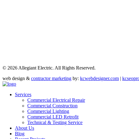
©
2026 Allegiant Electric. All Rights Reserved.
web design &
contractor marketing
by:
kcwebdesigner.com
|
kcseopr
Services
Commercial Electrical Repair
Commercial Construction
Commercial Lighting
Commercial LED Retrofit
Technical & Testing Service
About Us
Blog