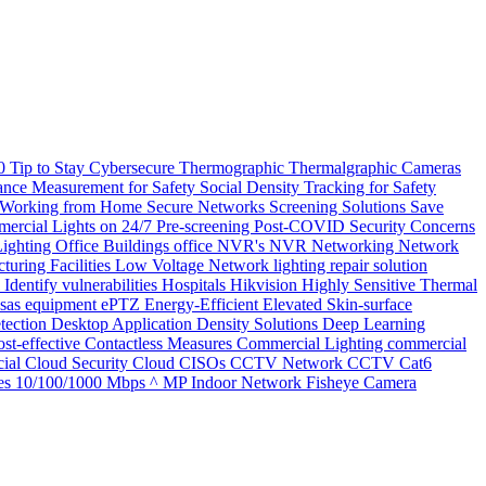
20
Tip to Stay Cybersecure
Thermographic
Thermalgraphic Cameras
tance Measurement for Safety
Social Density Tracking for Safety
 Working from Home
Secure Networks
Screening Solutions
Save
ercial Lights on 24/7
Pre-screening
Post-COVID Security Concerns
Lighting
Office Buildings
office
NVR's
NVR
Networking
Network
turing Facilities
Low Voltage Network
lighting repair solution
l
Identify vulnerabilities
Hospitals
Hikvision
Highly Sensitive Thermal
nsas
equipment
ePTZ
Energy-Efficient
Elevated Skin-surface
tection
Desktop Application
Density Solutions
Deep Learning
st-effective
Contactless Measures
Commercial Lighting
commercial
ial
Cloud Security
Cloud
CISOs
CCTV Network
CCTV
Cat6
es
10/100/1000 Mbps
^ MP Indoor Network Fisheye Camera