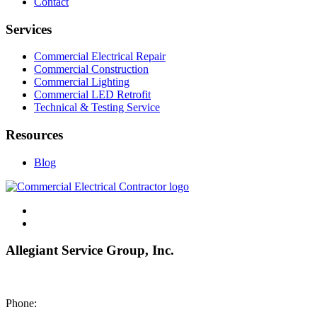
Contact
Services
Commercial Electrical Repair
Commercial Construction
Commercial Lighting
Commercial LED Retrofit
Technical & Testing Service
Resources
Blog
Allegiant Service Group, Inc.
8200 NE US 69 Highway
Pleasant Valley MO 64068
Phone:
(816) 442-8101