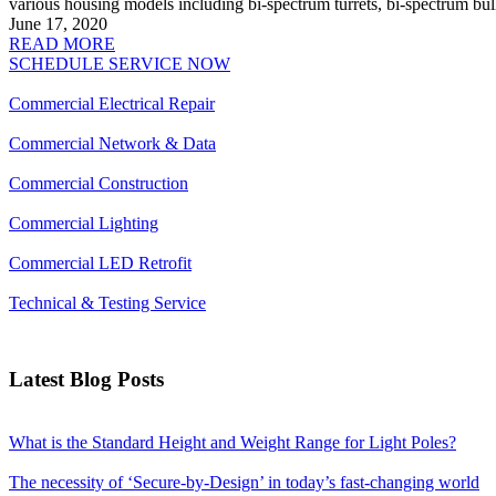
various housing models including bi-spectrum turrets, bi-spectrum bul
June 17, 2020
READ MORE
SCHEDULE SERVICE NOW
Commercial Electrical Repair
Commercial Network & Data
Commercial Construction
Commercial Lighting
Commercial LED Retrofit
Technical & Testing Service
Latest Blog Posts
What is the Standard Height and Weight Range for Light Poles?
The necessity of ‘Secure-by-Design’ in today’s fast-changing world