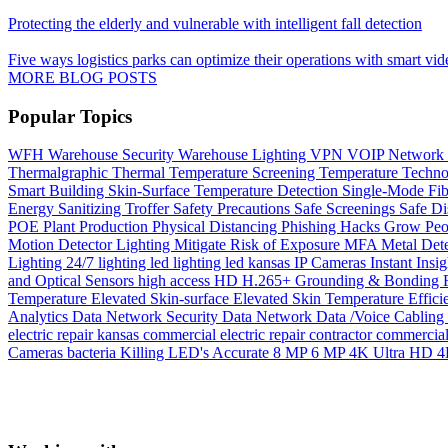
Protecting the elderly and vulnerable with intelligent fall detection
Five ways logistics parks can optimize their operations with smart vid
MORE BLOG POSTS
Popular Topics
WFH
Warehouse Security
Warehouse Lighting
VPN
VOIP Network
Thermalgraphic
Thermal
Temperature Screening
Temperature
Techn
Smart Building
Skin-Surface Temperature Detection
Single-Mode Fi
Energy
Sanitizing Troffer
Safety Precautions
Safe Screenings
Safe Di
POE
Plant Production
Physical Distancing
Phishing Hacks Grow
Peo
Motion Detector Lighting
Mitigate Risk of Exposure
MFA
Metal Det
Lighting 24/7
lighting
led lighting
led
kansas
IP Cameras
Instant
Insig
and Optical Sensors
high access
HD
H.265+
Grounding & Bonding
Temperature
Elevated Skin-surface
Elevated Skin Temperature
Effici
Analytics
Data Network Security
Data Network
Data /Voice Cabling
electric repair kansas
commercial electric repair contractor
commercial 
Cameras
bacteria Killing LED's
Accurate
8 MP
6 MP
4K Ultra HD
4