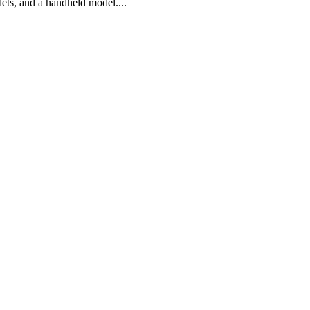
lets, and a handheld model....