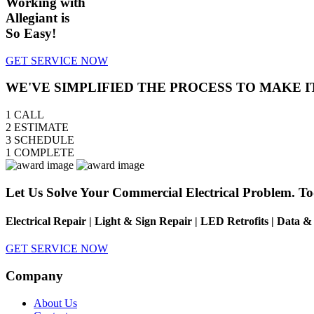
Working with
Allegiant is
So Easy!
GET SERVICE NOW
WE'VE SIMPLIFIED THE PROCESS TO MAKE I
1
CALL
2
ESTIMATE
3
SCHEDULE
1
COMPLETE
Let Us Solve Your Commercial Electrical Problem. To
Electrical Repair | Light & Sign Repair | LED Retrofits | Data 
GET SERVICE NOW
Company
About Us