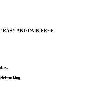
T EASY AND PAIN-FREE
day.
& Networking