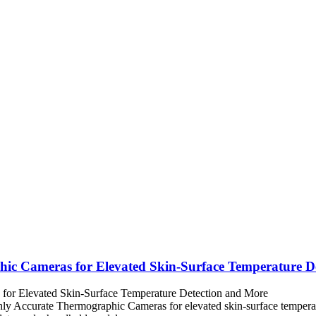
hic Cameras for Elevated Skin-Surface Temperature D
ly Accurate Thermographic Cameras for elevated skin-surface temperatu