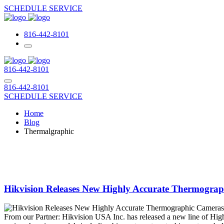
SCHEDULE SERVICE
816-442-8101
816-442-8101
816-442-8101
SCHEDULE SERVICE
Home
Blog
Thermalgraphic
Hikvision Releases New Highly Accurate Thermograp
From our Partner: Hikvision USA Inc. has released a new line of High