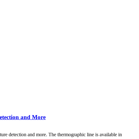
etection and More
re detection and more. The thermographic line is available in