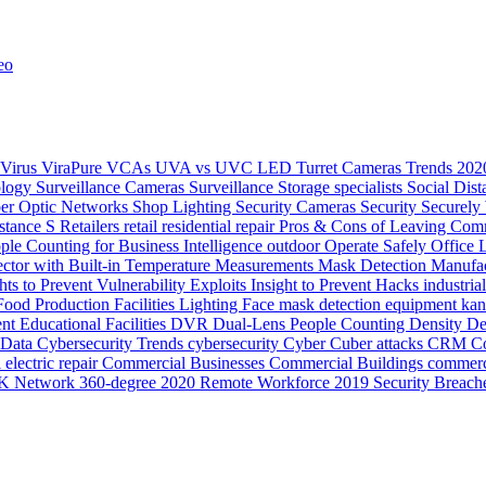
eo
Virus
ViraPure
VCAs
UVA vs UVC LED
Turret Cameras
Trends 20
ology
Surveillance Cameras
Surveillance
Storage
specialists
Social Dis
ber Optic Networks
Shop Lighting
Security Cameras
Security
Securely
stance
S
Retailers
retail
residential
repair
Pros & Cons of Leaving Comm
ple Counting for Business Intelligence
outdoor
Operate Safely
Office 
ector with Built-in Temperature Measurements
Mask Detection
Manufac
hts to Prevent Vulnerability Exploits
Insight to Prevent Hacks
industria
Food Production
Facilities Lighting
Face mask detection
equipment ka
ent
Educational Facilities
DVR
Dual-Lens People Counting Density
De
Data
Cybersecurity Trends
cybersecurity
Cyber
Cuber attacks
CRM
Co
electric repair
Commercial Businesses
Commercial Buildings
commerc
K Network
360-degree
2020 Remote Workforce
2019 Security Breach