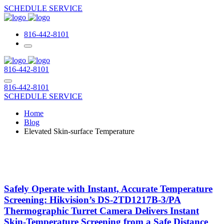
SCHEDULE SERVICE
816-442-8101
816-442-8101
816-442-8101
SCHEDULE SERVICE
Home
Blog
Elevated Skin-surface Temperature
Safely Operate with Instant, Accurate Temperature
Screening: Hikvision’s DS-2TD1217B-3/PA
Thermographic Turret Camera Delivers Instant
Skin-Temperature Screening from a Safe Distance