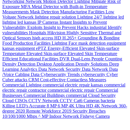
Networking
Network
Motion Detector Lighting
Mitigate Risk of
Exposure
MFA
Metal Detector with Built-in Temperature
Measurements
Mask Detection
Manufacturing Facilities
Low
Voltage Network
lighting repair solution
Lighting 24/7
lighting
led
lighting
led
kansas
IP Cameras
Instant
Insights to Prevent
Vulnerability Exploits
Insight to Prevent Hacks
industrial
Identify
vulnerabilities
Hospitals
Hikvision
Highly Sensitive Thermal and
Optical Sensors
high access
HD
H.265+
Grounding & Bonding
Food Production
Facilities Lighting
Face mask detection
equipment
kansas
equipment
ePTZ
Energy-Efficient
Elevated Skin-surface
Temperature
Elevated Skin-surface
Elevated Skin Temperature
Efficient
Educational Facilities
DVR
Dual-Lens People Counting
Density
Detection
Desktop Application
Density Solutions
Deep
Learning Analytics
Data Network Security
Data Network
Data
/Voice Cabling
Data
Cybersecurity Trends
cybersecurity
Cyber
Cuber attacks
CRM
Cost-effective
Contactless Measures
Commercial Lighting
commercial electric repair kansas
commercial
electric repair contractor
commercial electric repair
Commercial
Businesses
Commercial Buildings
commercial
Cloud Security
Cloud
CISOs
CCTV Network
CCTV
Cat6
Cameras
bacteria
Killing LED's
Accurate
8 MP
6 MP
4K Ultra HD
4K Network
360-
degree
2020 Remote Workforce
2019 Security Breaches
10/100/1000 Mbps
^ MP Indoor Network Fisheye Camera