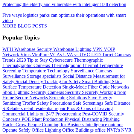
Protecting the elderly and vulnerable with intelligent fall detection
Five ways logistics parks can optimize their operations with smart
video
MORE BLOG POSTS
Popular Topics
WFH
Warehouse Security
Warehouse Lighting
VPN
VOIP
Network
Virus
ViraPure
VCAs
UVA vs UVC LED
Turret Cameras
Trends 2020
Tip to Stay Cybersecure
Thermographic
Thermalgraphic Cameras
Thermalgraphic
Thermal
Temperature
Screening
Temperature
Technology
Surveillance Cameras
Surveillance
Storage
specialists
Social Distance Measurement for
Safety
Social Density Tracking for Safety
Smart Building
Skin-
Surface Temperature Detection
Single-Mode Fiber Optic Networks
Shop Lighting
Security Cameras
Security
Securely Working from
Home
Secure Networks
Screening Solutions
Save Energy
Sanitizing Troffer
Safety Precautions
Safe Screenings
Safe Distance
S
Retailers
retail
residential
repair
Pros & Cons of Leaving
Commercial Lights on 24/7
Pre-screening
Post-COVID Security
Concerns
POE
Plant Production
Physical Distancing
Phishing
Hacks Grow
People Counting for Business Intelligence
outdoor
Operate Safely
Office Lighting
Office Buildings
office
NVR's
NVR