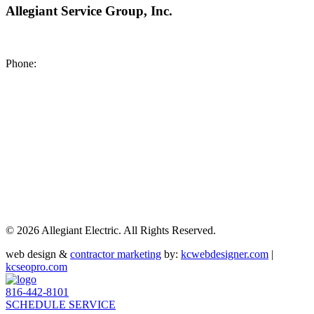
Allegiant Service Group, Inc.
8200 NE US 69 Highway
Pleasant Valley MO 64068
Phone:
(816) 442-8101
©
2026 Allegiant Electric. All Rights Reserved.
web design &
contractor marketing
by:
kcwebdesigner.com
|
kcseopro.com
816-442-8101
SCHEDULE SERVICE