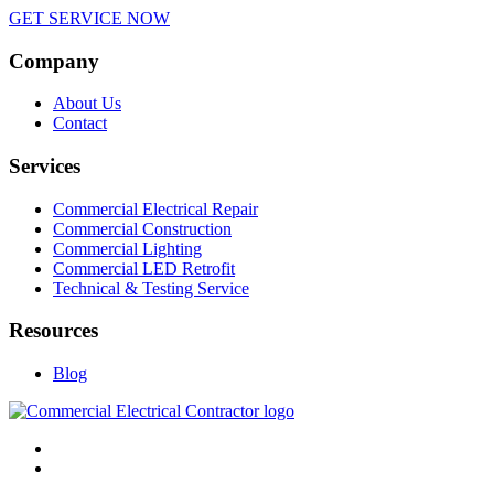
GET SERVICE NOW
Company
About Us
Contact
Services
Commercial Electrical Repair
Commercial Construction
Commercial Lighting
Commercial LED Retrofit
Technical & Testing Service
Resources
Blog