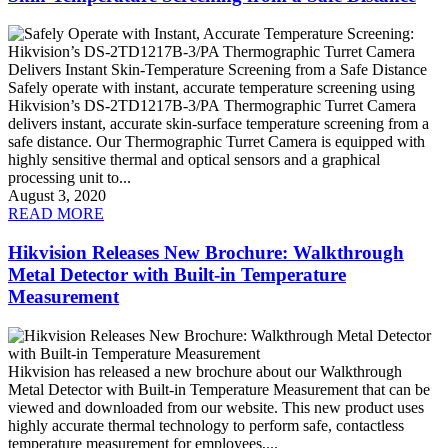
Safely operate with instant, accurate temperature screening using
Hikvision’s DS-2TD1217B-3/PA Thermographic Turret Camera
delivers instant, accurate skin-surface temperature screening from a
safe distance. Our Thermographic Turret Camera is equipped with
highly sensitive thermal and optical sensors and a graphical
processing unit to...
August 3, 2020
READ MORE
Hikvision Releases New Brochure: Walkthrough
Metal Detector with Built-in Temperature
Measurement
Hikvision has released a new brochure about our Walkthrough
Metal Detector with Built-in Temperature Measurement that can be
viewed and downloaded from our website. This new product uses
highly accurate thermal technology to perform safe, contactless
temperature measurement for employees,...