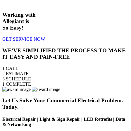
Working with
Allegiant is
So Easy!
GET SERVICE NOW
WE'VE SIMPLIFIED THE PROCESS TO MAKE
IT EASY AND PAIN-FREE
1
CALL
2
ESTIMATE
3
SCHEDULE
1
COMPLETE
Let Us Solve Your Commercial Electrical Problem.
Today.
Electrical Repair | Light & Sign Repair | LED Retrofits | Data
& Networking