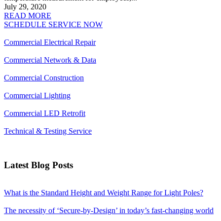
July 29, 2020
READ MORE
SCHEDULE SERVICE NOW
Commercial Electrical Repair
Commercial Network & Data
Commercial Construction
Commercial Lighting
Commercial LED Retrofit
Technical & Testing Service
Latest Blog Posts
What is the Standard Height and Weight Range for Light Poles?
The necessity of ‘Secure-by-Design’ in today’s fast-changing world