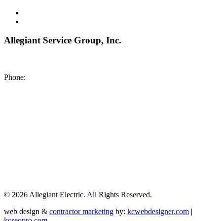
Allegiant Service Group, Inc.
8200 NE US 69 Highway
Pleasant Valley MO 64068
Phone:
(816) 442-8101
©
2026 Allegiant Electric. All Rights Reserved.
web design &
contractor marketing
by:
kcwebdesigner.com
|
kcseopro.com