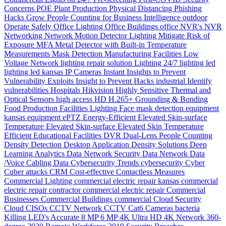
Concerns
POE
Plant Production
Physical Distancing
Phishing
Hacks Grow
People Counting for Business Intelligence
outdoor
Operate Safely
Office Lighting
Office Buildings
office
NVR's
NVR
Networking
Network
Motion Detector Lighting
Mitigate Risk of
Exposure
MFA
Metal Detector with Built-in Temperature
Measurements
Mask Detection
Manufacturing Facilities
Low
Voltage Network
lighting repair solution
Lighting 24/7
lighting
led
lighting
led
kansas
IP Cameras
Instant
Insights to Prevent
Vulnerability Exploits
Insight to Prevent Hacks
industrial
Identify
vulnerabilities
Hospitals
Hikvision
Highly Sensitive Thermal and
Optical Sensors
high access
HD
H.265+
Grounding & Bonding
Food Production
Facilities Lighting
Face mask detection
equipment
kansas
equipment
ePTZ
Energy-Efficient
Elevated Skin-surface
Temperature
Elevated Skin-surface
Elevated Skin Temperature
Efficient
Educational Facilities
DVR
Dual-Lens People Counting
Density
Detection
Desktop Application
Density Solutions
Deep
Learning Analytics
Data Network Security
Data Network
Data
/Voice Cabling
Data
Cybersecurity Trends
cybersecurity
Cyber
Cuber attacks
CRM
Cost-effective
Contactless Measures
Commercial Lighting
commercial electric repair kansas
commercial
electric repair contractor
commercial electric repair
Commercial
Businesses
Commercial Buildings
commercial
Cloud Security
Cloud
CISOs
CCTV Network
CCTV
Cat6
Cameras
bacteria
Killing LED's
Accurate
8 MP
6 MP
4K Ultra HD
4K Network
360-