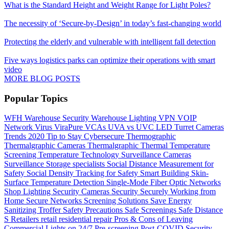
What is the Standard Height and Weight Range for Light Poles?
The necessity of ‘Secure-by-Design’ in today’s fast-changing world
Protecting the elderly and vulnerable with intelligent fall detection
Five ways logistics parks can optimize their operations with smart
video
MORE BLOG POSTS
Popular Topics
WFH
Warehouse Security
Warehouse Lighting
VPN
VOIP
Network
Virus
ViraPure
VCAs
UVA vs UVC LED
Turret Cameras
Trends 2020
Tip to Stay Cybersecure
Thermographic
Thermalgraphic Cameras
Thermalgraphic
Thermal
Temperature
Screening
Temperature
Technology
Surveillance Cameras
Surveillance
Storage
specialists
Social Distance Measurement for
Safety
Social Density Tracking for Safety
Smart Building
Skin-
Surface Temperature Detection
Single-Mode Fiber Optic Networks
Shop Lighting
Security Cameras
Security
Securely Working from
Home
Secure Networks
Screening Solutions
Save Energy
Sanitizing Troffer
Safety Precautions
Safe Screenings
Safe Distance
S
Retailers
retail
residential
repair
Pros & Cons of Leaving
Commercial Lights on 24/7
Pre-screening
Post-COVID Security