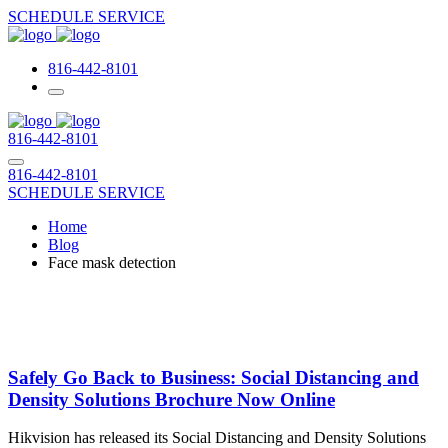
SCHEDULE SERVICE
816-442-8101
816-442-8101
816-442-8101
SCHEDULE SERVICE
Home
Blog
Face mask detection
Safely Go Back to Business: Social Distancing and
Density Solutions Brochure Now Online
Hikvision has released its Social Distancing and Density Solutions