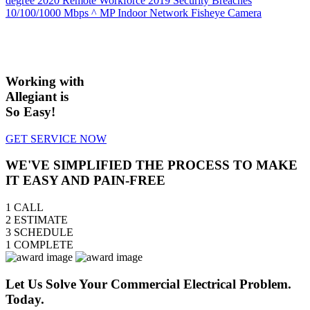
degree
2020 Remote Workforce
2019 Security Breaches
10/100/1000 Mbps
^ MP Indoor Network Fisheye Camera
Working with
Allegiant is
So Easy!
GET SERVICE NOW
WE'VE SIMPLIFIED THE PROCESS TO MAKE
IT EASY AND PAIN-FREE
1
CALL
2
ESTIMATE
3
SCHEDULE
1
COMPLETE
Let Us Solve Your Commercial Electrical Problem.
Today.