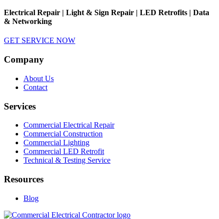
Electrical Repair | Light & Sign Repair | LED Retrofits | Data
& Networking
GET SERVICE NOW
Company
About Us
Contact
Services
Commercial Electrical Repair
Commercial Construction
Commercial Lighting
Commercial LED Retrofit
Technical & Testing Service
Resources
Blog