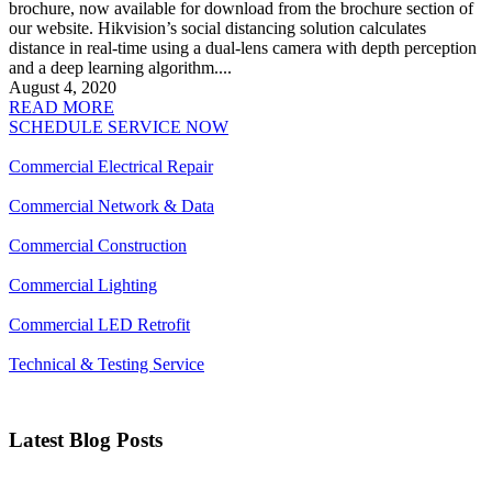
brochure, now available for download from the brochure section of
our website. Hikvision’s social distancing solution calculates
distance in real-time using a dual-lens camera with depth perception
and a deep learning algorithm....
August 4, 2020
READ MORE
SCHEDULE SERVICE NOW
Commercial Electrical Repair
Commercial Network & Data
Commercial Construction
Commercial Lighting
Commercial LED Retrofit
Technical & Testing Service
Latest Blog Posts