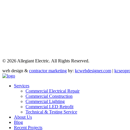
©
2026 Allegiant Electric. All Rights Reserved.
web design &
contractor marketing
by:
kcwebdesigner.com
|
kcseopr
Services
Commercial Electrical Repair
Commercial Construction
Commercial Lighting
Commercial LED Retrofit
Technical & Testing Service
About Us
Blog
Recent Projects