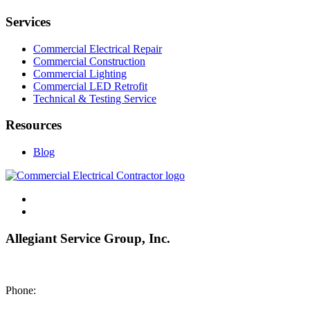
Services
Commercial Electrical Repair
Commercial Construction
Commercial Lighting
Commercial LED Retrofit
Technical & Testing Service
Resources
Blog
Allegiant Service Group, Inc.
8200 NE US 69 Highway
Pleasant Valley MO 64068
Phone:
(816) 442-8101