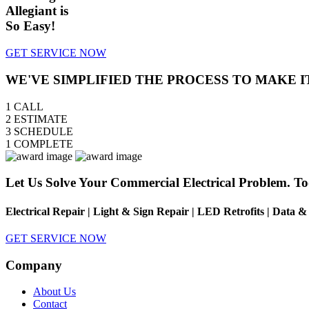
Allegiant is
So Easy!
GET SERVICE NOW
WE'VE SIMPLIFIED THE PROCESS TO MAKE I
1
CALL
2
ESTIMATE
3
SCHEDULE
1
COMPLETE
Let Us Solve Your Commercial Electrical Problem. To
Electrical Repair | Light & Sign Repair | LED Retrofits | Data 
GET SERVICE NOW
Company
About Us
Contact