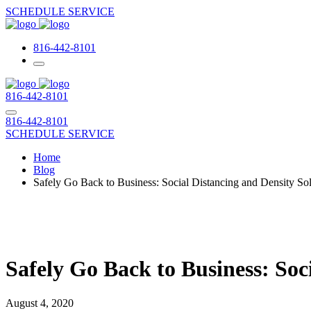
SCHEDULE SERVICE
816-442-8101
816-442-8101
816-442-8101
SCHEDULE SERVICE
Home
Blog
Safely Go Back to Business: Social Distancing and Density S
Safely Go Back to Business: So
August 4, 2020