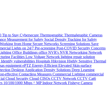
20
Tip to Stay Cybersecure
Thermographic
Thermalgraphic Cameras
tance Measurement for Safety
Social Density Tracking for Safety
 Working from Home
Secure Networks
Screening Solutions
Save
ercial Lights on 24/7
Pre-screening
Post-COVID Security Concerns
Lighting
Office Buildings
office
NVR's
NVR
Networking
Network
turing Facilities
Low Voltage Network
lighting repair solution
l
Identify vulnerabilities
Hospitals
Hikvision
Highly Sensitive Thermal
nsas
equipment
ePTZ
Energy-Efficient
Elevated Skin-surface
tection
Desktop Application
Density Solutions
Deep Learning
st-effective
Contactless Measures
Commercial Lighting
commercial
ial
Cloud Security
Cloud
CISOs
CCTV Network
CCTV
Cat6
es
10/100/1000 Mbps
^ MP Indoor Network Fisheye Camera