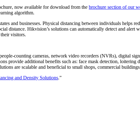
rochure, now available for download from the
brochure section of our w
earning algorithm.
tates and businesses. Physical distancing between individuals helps red
social distance. Hikvision’s solutions can automatically detect and alert
heir visitors.
 people-counting cameras, network video recorders (NVRs), digital sig
ons provide additional benefits such as: face mask detection, loitering
utions are scalable and beneficial to small shops, commercial buildings
tancing and Density Solutions
.”