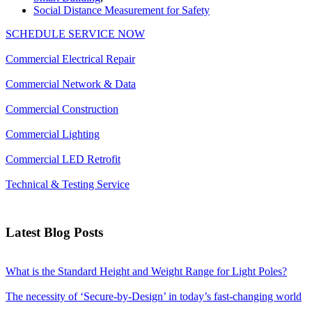
Social Distance Measurement for Safety
SCHEDULE SERVICE NOW
Commercial Electrical Repair
Commercial Network & Data
Commercial Construction
Commercial Lighting
Commercial LED Retrofit
Technical & Testing Service
Latest Blog Posts
What is the Standard Height and Weight Range for Light Poles?
The necessity of ‘Secure-by-Design’ in today’s fast-changing world