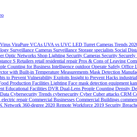
eo
Virus
ViraPure
VCAs
UVA vs UVC LED
Turret Cameras
Trends 20
ology
Surveillance Cameras
Surveillance
Storage
specialists
Social Dis
ber Optic Networks
Shop Lighting
Security Cameras
Security
Securely
stance
S
Retailers
retail
residential
repair
Pros & Cons of Leaving Comm
ple Counting for Business Intelligence
outdoor
Operate Safely
Office 
ector with Built-in Temperature Measurements
Mask Detection
Manufac
hts to Prevent Vulnerability Exploits
Insight to Prevent Hacks
industria
Food Production
Facilities Lighting
Face mask detection
equipment ka
ent
Educational Facilities
DVR
Dual-Lens People Counting Density
De
Data
Cybersecurity Trends
cybersecurity
Cyber
Cuber attacks
CRM
Co
electric repair
Commercial Businesses
Commercial Buildings
commerc
K Network
360-degree
2020 Remote Workforce
2019 Security Breach