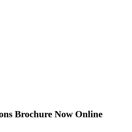
tions Brochure Now Online