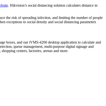
ebsite
. Hikvision’s social distancing solution calculates distance in
uce the risk of spreading infection, and limiting the number of people
 when exceptions to social density and social distancing parameters
nage boxes, and our iVMS-4200 desktop application to calculate and
 detection, queue management, multi-purpose digital signage and
, shopping centers, factories, arenas and more.