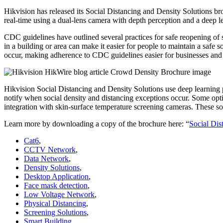
Hikvision has released its Social Distancing and Density Solutions b
real-time using a dual-lens camera with depth perception and a deep l
CDC guidelines have outlined several practices for safe reopening of s
in a building or area can make it easier for people to maintain a safe 
occur, making adherence to CDC guidelines easier for businesses and t
Hikvision Social Distancing and Density Solutions use deep learning
notify when social density and distancing exceptions occur. Some opti
integration with skin-surface temperature screening cameras. These sol
Learn more by downloading a copy of the brochure here: “
Social Dis
Cat6
,
CCTV Network
,
Data Network
,
Density Solutions
,
Desktop Application
,
Face mask detection
,
Low Voltage Network
,
Physical Distancing
,
Screening Solutions
,
Smart Building
,