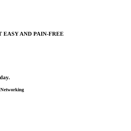
T EASY AND PAIN-FREE
day.
& Networking