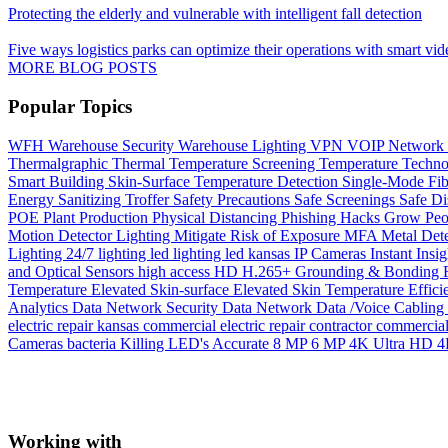
Protecting the elderly and vulnerable with intelligent fall detection
Five ways logistics parks can optimize their operations with smart vid
MORE BLOG POSTS
Popular Topics
WFH
Warehouse Security
Warehouse Lighting
VPN
VOIP Network
Thermalgraphic
Thermal
Temperature Screening
Temperature
Techn
Smart Building
Skin-Surface Temperature Detection
Single-Mode Fi
Energy
Sanitizing Troffer
Safety Precautions
Safe Screenings
Safe Di
POE
Plant Production
Physical Distancing
Phishing Hacks Grow
Peo
Motion Detector Lighting
Mitigate Risk of Exposure
MFA
Metal Det
Lighting 24/7
lighting
led lighting
led
kansas
IP Cameras
Instant
Insig
and Optical Sensors
high access
HD
H.265+
Grounding & Bonding
Temperature
Elevated Skin-surface
Elevated Skin Temperature
Effici
Analytics
Data Network Security
Data Network
Data /Voice Cabling
electric repair kansas
commercial electric repair contractor
commercial 
Cameras
bacteria Killing LED's
Accurate
8 MP
6 MP
4K Ultra HD
4
Working with