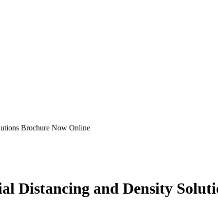
olutions Brochure Now Online
cial Distancing and Density Solu