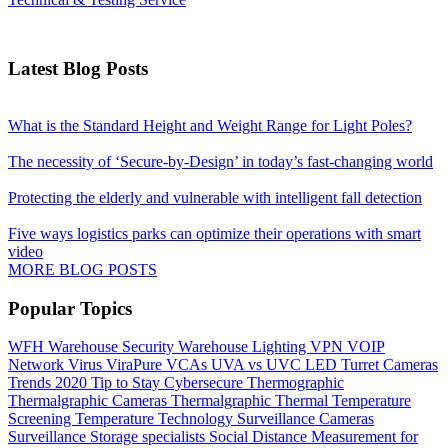
Latest Blog Posts
What is the Standard Height and Weight Range for Light Poles?
The necessity of ‘Secure-by-Design’ in today’s fast-changing world
Protecting the elderly and vulnerable with intelligent fall detection
Five ways logistics parks can optimize their operations with smart
video
MORE BLOG POSTS
Popular Topics
WFH
Warehouse Security
Warehouse Lighting
VPN
VOIP
Network
Virus
ViraPure
VCAs
UVA vs UVC LED
Turret Cameras
Trends 2020
Tip to Stay Cybersecure
Thermographic
Thermalgraphic Cameras
Thermalgraphic
Thermal
Temperature
Screening
Temperature
Technology
Surveillance Cameras
Surveillance
Storage
specialists
Social Distance Measurement for