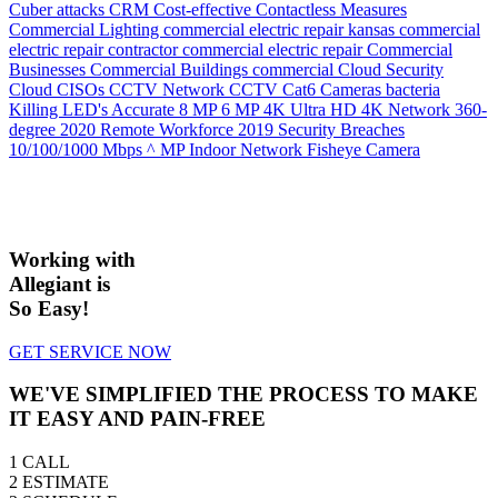
Cuber attacks
CRM
Cost-effective
Contactless Measures
Commercial Lighting
commercial electric repair kansas
commercial
electric repair contractor
commercial electric repair
Commercial
Businesses
Commercial Buildings
commercial
Cloud Security
Cloud
CISOs
CCTV Network
CCTV
Cat6
Cameras
bacteria
Killing LED's
Accurate
8 MP
6 MP
4K Ultra HD
4K Network
360-
degree
2020 Remote Workforce
2019 Security Breaches
10/100/1000 Mbps
^ MP Indoor Network Fisheye Camera
Working with
Allegiant is
So Easy!
GET SERVICE NOW
WE'VE SIMPLIFIED THE PROCESS TO MAKE
IT EASY AND PAIN-FREE
1
CALL
2
ESTIMATE