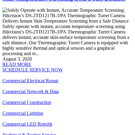
Safely operate with instant, accurate temperature screening using
Hikvision’s DS-2TD1217B-3/PA Thermographic Turret Camera
delivers instant, accurate skin-surface temperature screening from a
safe distance. Our Thermographic Turret Camera is equipped with
highly sensitive thermal and optical sensors and a graphical
processing unit to...
August 3, 2020
READ MORE
SCHEDULE SERVICE NOW
Commercial Electrical Repair
Commercial Network & Data
Commercial Construction
Commercial Lighting
Commercial LED Retrofit
Technical & Testing Service