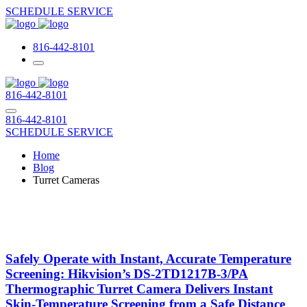
SCHEDULE SERVICE
816-442-8101
816-442-8101
816-442-8101
SCHEDULE SERVICE
Home
Blog
Turret Cameras
Safely Operate with Instant, Accurate Temperature
Screening: Hikvision’s DS-2TD1217B-3/PA
Thermographic Turret Camera Delivers Instant
Skin-Temperature Screening from a Safe Distance