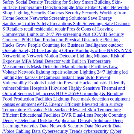
Safety
Social Density Tracking for Safety
Smart Building
Skin-
Surface Temperature Detection
Single-Mode Fiber Optic Networks
Shop Lighting
Security Cameras
Security
Securely Working from
Home
Secure Networks
Screening Solutions
Save Energy
Sanitizing Troffer
Safety Precautions
Safe Screenings
Safe Distance
S
Retailers
retail
residential
repair
Pros & Cons of Leaving
Commercial Lights on 24/7
Pre-screening
Post-COVID Security
Concerns
POE
Plant Production
Physical Distancing
Phishing
Hacks Grow
People Counting for Business Intelligence
outdoor
Operate Safely
Office Lighting
Office Buildings
office
NVR's
NVR
Networking
Network
Motion Detector Lighting
Mitigate Risk of
Exposure
MFA
Metal Detector with Built-in Temperature
Measurements
Mask Detection
Manufacturing Facilities
Low
Voltage Network
lighting repair solution
Lighting 24/7
lighting
led
lighting
led
kansas
IP Cameras
Instant
Insights to Prevent
Vulnerability Exploits
Insight to Prevent Hacks
industrial
Identify
vulnerabilities
Hospitals
Hikvision
Highly Sensitive Thermal and
Optical Sensors
high access
HD
H.265+
Grounding & Bonding
Food Production
Facilities Lighting
Face mask detection
equipment
kansas
equipment
ePTZ
Energy-Efficient
Elevated Skin-surface
Temperature
Elevated Skin-surface
Elevated Skin Temperature
Efficient
Educational Facilities
DVR
Dual-Lens People Counting
Density
Detection
Desktop Application
Density Solutions
Deep
Learning Analytics
Data Network Security
Data Network
Data
/Voice Cabling
Data
Cybersecurity Trends
cybersecurity
Cyber