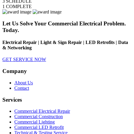
3
SCHEDULE
1
COMPLETE
Let Us Solve Your Commercial Electrical Problem.
Today.
Electrical Repair | Light & Sign Repair | LED Retrofits | Data
& Networking
GET SERVICE NOW
Company
About Us
Contact
Services
Commercial Electrical Repair
Commercial Construction
Commercial Lighting
Commercial LED Retrofit
Technical & Testing Service