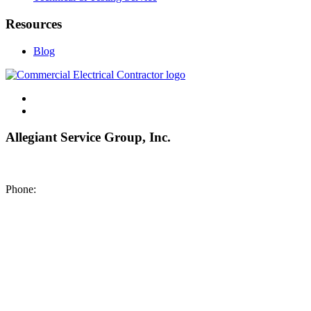
Resources
Blog
Allegiant Service Group, Inc.
8200 NE US 69 Highway
Pleasant Valley MO 64068
Phone:
(816) 442-8101