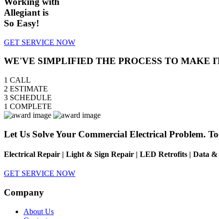
Working with
Allegiant is
So Easy!
GET SERVICE NOW
WE'VE SIMPLIFIED THE PROCESS TO MAKE I
1
CALL
2
ESTIMATE
3
SCHEDULE
1
COMPLETE
Let Us Solve Your Commercial Electrical Problem. To
Electrical Repair | Light & Sign Repair | LED Retrofits | Data 
GET SERVICE NOW
Company
About Us