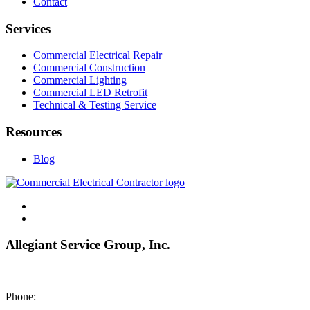
Contact
Services
Commercial Electrical Repair
Commercial Construction
Commercial Lighting
Commercial LED Retrofit
Technical & Testing Service
Resources
Blog
Allegiant Service Group, Inc.
8200 NE US 69 Highway
Pleasant Valley MO 64068
Phone:
(816) 442-8101