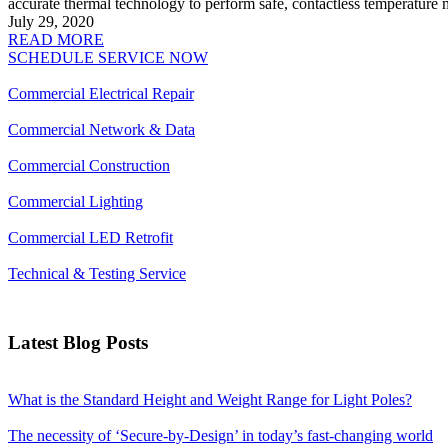
accurate thermal technology to perform safe, contactless temperature
July 29, 2020
READ MORE
SCHEDULE SERVICE NOW
Commercial Electrical Repair
Commercial Network & Data
Commercial Construction
Commercial Lighting
Commercial LED Retrofit
Technical & Testing Service
Latest Blog Posts
What is the Standard Height and Weight Range for Light Poles?
The necessity of ‘Secure-by-Design’ in today’s fast-changing world