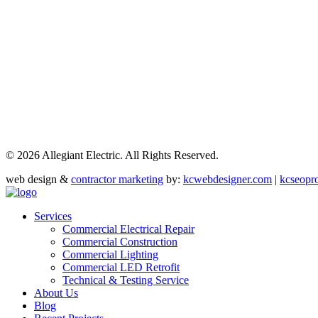
©
2026 Allegiant Electric. All Rights Reserved.
web design &
contractor marketing
by:
kcwebdesigner.com
|
kcseopr
Services
Commercial Electrical Repair
Commercial Construction
Commercial Lighting
Commercial LED Retrofit
Technical & Testing Service
About Us
Blog