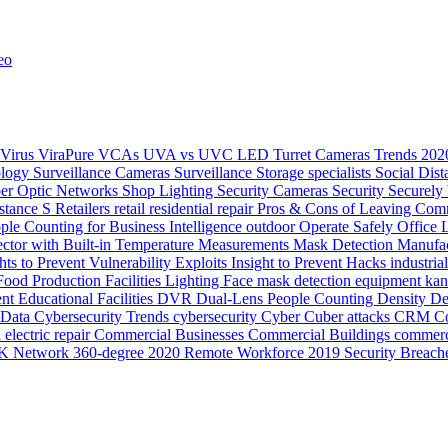
eo
Virus
ViraPure
VCAs
UVA vs UVC LED
Turret Cameras
Trends 20
ology
Surveillance Cameras
Surveillance
Storage
specialists
Social Dis
ber Optic Networks
Shop Lighting
Security Cameras
Security
Securely
stance
S
Retailers
retail
residential
repair
Pros & Cons of Leaving Comm
ple Counting for Business Intelligence
outdoor
Operate Safely
Office 
ector with Built-in Temperature Measurements
Mask Detection
Manufac
hts to Prevent Vulnerability Exploits
Insight to Prevent Hacks
industria
Food Production
Facilities Lighting
Face mask detection
equipment ka
ent
Educational Facilities
DVR
Dual-Lens People Counting Density
De
Data
Cybersecurity Trends
cybersecurity
Cyber
Cuber attacks
CRM
Co
electric repair
Commercial Businesses
Commercial Buildings
commerc
K Network
360-degree
2020 Remote Workforce
2019 Security Breach