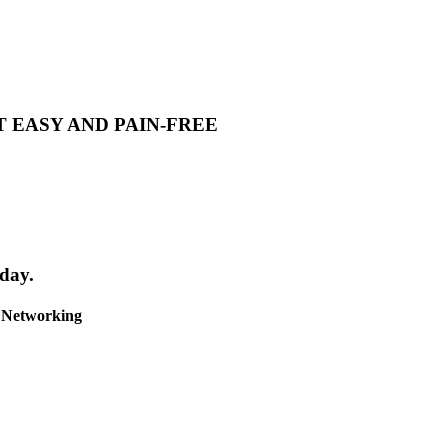
T EASY AND PAIN-FREE
day.
& Networking