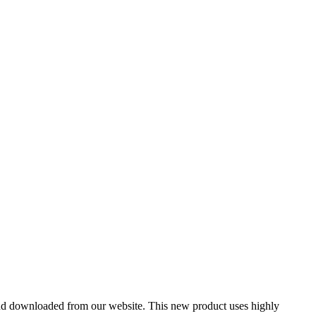
nd downloaded from our website. This new product uses highly