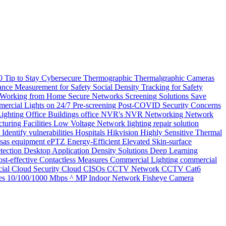
20
Tip to Stay Cybersecure
Thermographic
Thermalgraphic Cameras
tance Measurement for Safety
Social Density Tracking for Safety
 Working from Home
Secure Networks
Screening Solutions
Save
ercial Lights on 24/7
Pre-screening
Post-COVID Security Concerns
Lighting
Office Buildings
office
NVR's
NVR
Networking
Network
turing Facilities
Low Voltage Network
lighting repair solution
l
Identify vulnerabilities
Hospitals
Hikvision
Highly Sensitive Thermal
nsas
equipment
ePTZ
Energy-Efficient
Elevated Skin-surface
tection
Desktop Application
Density Solutions
Deep Learning
st-effective
Contactless Measures
Commercial Lighting
commercial
ial
Cloud Security
Cloud
CISOs
CCTV Network
CCTV
Cat6
es
10/100/1000 Mbps
^ MP Indoor Network Fisheye Camera