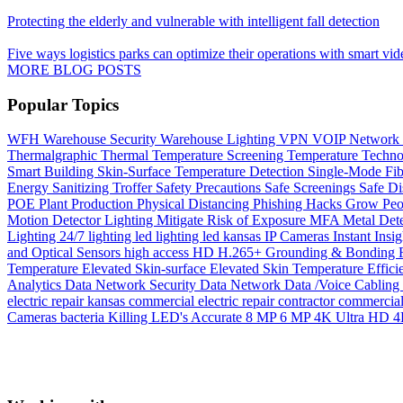
Protecting the elderly and vulnerable with intelligent fall detection
Five ways logistics parks can optimize their operations with smart vid
MORE BLOG POSTS
Popular Topics
WFH
Warehouse Security
Warehouse Lighting
VPN
VOIP Network
Thermalgraphic
Thermal
Temperature Screening
Temperature
Techn
Smart Building
Skin-Surface Temperature Detection
Single-Mode Fi
Energy
Sanitizing Troffer
Safety Precautions
Safe Screenings
Safe Di
POE
Plant Production
Physical Distancing
Phishing Hacks Grow
Peo
Motion Detector Lighting
Mitigate Risk of Exposure
MFA
Metal Det
Lighting 24/7
lighting
led lighting
led
kansas
IP Cameras
Instant
Insig
and Optical Sensors
high access
HD
H.265+
Grounding & Bonding
Temperature
Elevated Skin-surface
Elevated Skin Temperature
Effici
Analytics
Data Network Security
Data Network
Data /Voice Cabling
electric repair kansas
commercial electric repair contractor
commercial 
Cameras
bacteria Killing LED's
Accurate
8 MP
6 MP
4K Ultra HD
4