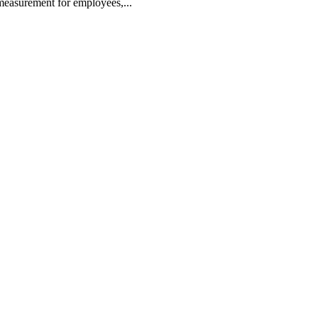
 measurement for employees,...