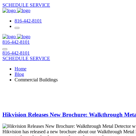
SCHEDULE SERVICE
816-442-8101
816-442-8101
816-442-8101
SCHEDULE SERVICE
Home
Blog
Commercial Buildings
Hikvision Releases New Brochure: Walkthrough Meta
Hikvision has released a new brochure about our Walkthrough Metal 