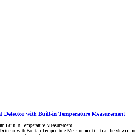
l Detector with Built-in Temperature Measurement
Detector with Built-in Temperature Measurement that can be viewed a