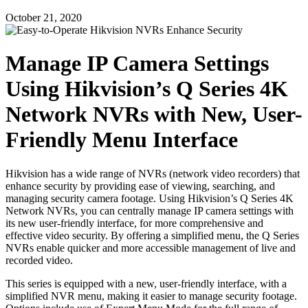
October 21, 2020
Manage IP Camera Settings
Using Hikvision’s Q Series 4K
Network NVRs with New, User-
Friendly Menu Interface
Hikvision has a wide range of NVRs (network video recorders) that
enhance security by providing ease of viewing, searching, and
managing security camera footage. Using Hikvision’s Q Series 4K
Network NVRs, you can centrally manage IP camera settings with
its new user-friendly interface, for more comprehensive and
effective video security. By offering a simplified menu, the Q Series
NVRs enable quicker and more accessible management of live and
recorded video.
This series is equipped with a new, user-friendly interface, with a
simplified NVR menu, making it easier to manage security footage.