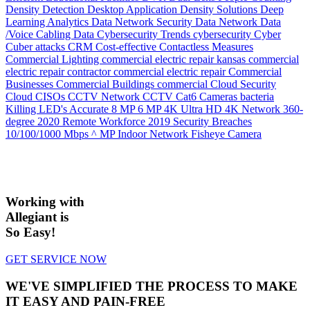
Density
Detection
Desktop Application
Density Solutions
Deep
Learning Analytics
Data Network Security
Data Network
Data
/Voice Cabling
Data
Cybersecurity Trends
cybersecurity
Cyber
Cuber attacks
CRM
Cost-effective
Contactless Measures
Commercial Lighting
commercial electric repair kansas
commercial
electric repair contractor
commercial electric repair
Commercial
Businesses
Commercial Buildings
commercial
Cloud Security
Cloud
CISOs
CCTV Network
CCTV
Cat6
Cameras
bacteria
Killing LED's
Accurate
8 MP
6 MP
4K Ultra HD
4K Network
360-
degree
2020 Remote Workforce
2019 Security Breaches
10/100/1000 Mbps
^ MP Indoor Network Fisheye Camera
Working with
Allegiant is
So Easy!
GET SERVICE NOW
WE'VE SIMPLIFIED THE PROCESS TO MAKE
IT EASY AND PAIN-FREE