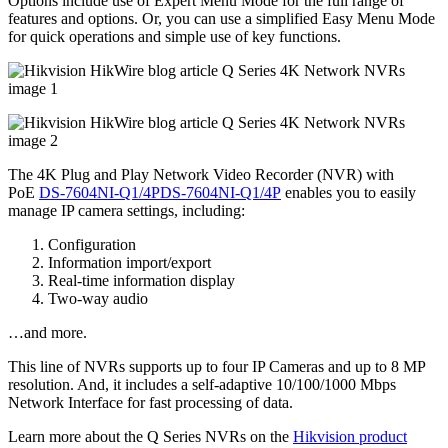
Options include use of Expert Menu Mode for the full range of
features and options. Or, you can use a simplified Easy Menu Mode
for quick operations and simple use of key functions.
The 4K Plug and Play Network Video Recorder (NVR) with
PoE
DS-7604NI-Q1/4PDS-7604NI-Q1/4P
enables you to easily
manage IP camera settings, including:
Configuration
Information import/export
Real-time information display
Two-way audio
…and more.
This line of NVRs supports up to four IP Cameras and up to 8 MP
resolution. And, it includes a self-adaptive 10/100/1000 Mbps
Network Interface for fast processing of data.
Learn more about the Q Series NVRs on the
Hikvision product