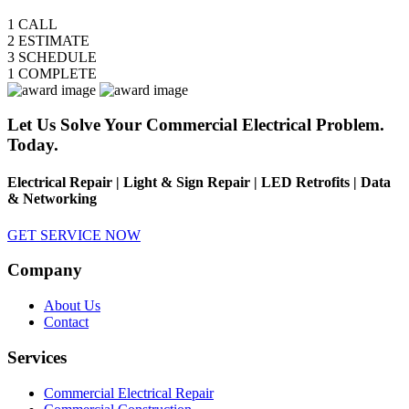
1
CALL
2
ESTIMATE
3
SCHEDULE
1
COMPLETE
Let Us Solve Your Commercial Electrical Problem.
Today.
Electrical Repair | Light & Sign Repair | LED Retrofits | Data
& Networking
GET SERVICE NOW
Company
About Us
Contact
Services
Commercial Electrical Repair