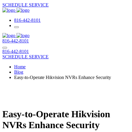
SCHEDULE SERVICE
816-442-8101
816-442-8101
816-442-8101
SCHEDULE SERVICE
Home
Blog
Easy-to-Operate Hikvision NVRs Enhance Security
Easy-to-Operate Hikvision
NVRs Enhance Security