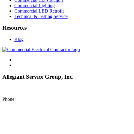
Commercial Construction
Commercial Lighting
Commercial LED Retrofit
Technical & Testing Service
Resources
Blog
Allegiant Service Group, Inc.
8200 NE US 69 Highway
Pleasant Valley MO 64068
Phone:
(816) 442-8101