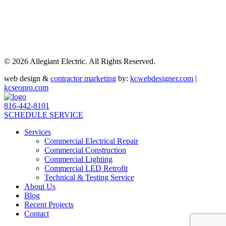
©
2026 Allegiant Electric. All Rights Reserved.
web design &
contractor marketing
by:
kcwebdesigner.com
|
kcseopro.com
816-442-8101
SCHEDULE SERVICE
Services
Commercial Electrical Repair
Commercial Construction
Commercial Lighting
Commercial LED Retrofit
Technical & Testing Service
About Us
Blog
Recent Projects
Contact