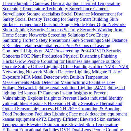
Thermalgraphic Cameras
Thermalgraphic
Thermal
Temperature
Screening
Temperature
Technology
Surveillance Cameras
Surveillance
Storage
specialists
Social Distance Measurement for
Safety
Social Density Tracking for Safety
Smart Building
Skin-
Surface Temperature Detection
Single-Mode Fiber Optic Networks
Shop Lighting
Security Cameras
Security
Securely Working from
Home
Secure Networks
Screening Solutions
Save Energy
Sanitizing Troffer
Safety Precautions
Safe Screenings
Safe Distance
S
Retailers
retail
residential
repair
Pros & Cons of Leaving
Commercial Lights on 24/7
Pre-screening
Post-COVID Security
Concerns
POE
Plant Production
Physical Distancing
Phishing
Hacks Grow
People Counting for Business Intelligence
outdoor
Operate Safely
Office Lighting
Office Buildings
office
NVR's
NVR
Networking
Network
Motion Detector Lighting
Mitigate Risk of
Exposure
MFA
Metal Detector with Built-in Temperature
Measurements
Mask Detection
Manufacturing Facilities
Low
Voltage Network
lighting repair solution
Lighting 24/7
lighting
led
lighting
led
kansas
IP Cameras
Instant
Insights to Prevent
Vulnerability Exploits
Insight to Prevent Hacks
industrial
Identify
vulnerabilities
Hospitals
Hikvision
Highly Sensitive Thermal and
Optical Sensors
high access
HD
H.265+
Grounding & Bonding
Food Production
Facilities Lighting
Face mask detection
equipment
kansas
equipment
ePTZ
Energy-Efficient
Elevated Skin-surface
Temperature
Elevated Skin-surface
Elevated Skin Temperature
Efficient
Educational Facilities
DVR
Dual-Lens People Counting