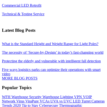
Commercial LED Retrofit
Technical & Testing Service
Latest Blog Posts
What is the Standard Height and Weight Range for Light Poles?
The necessity of ‘Secure-by-Design’ in today’s fast-changing world
Protecting the elderly and vulnerable with intelligent fall detection
Five ways logistics parks can optimize their operations with smart
video
MORE BLOG POSTS
Popular Topics
WFH
Warehouse Security
Warehouse Lighting
VPN
VOIP
Network
Virus
ViraPure
VCAs
UVA vs UVC LED
Turret Cameras
Trends 2020
Tip to Stay Cybersecure
Thermographic