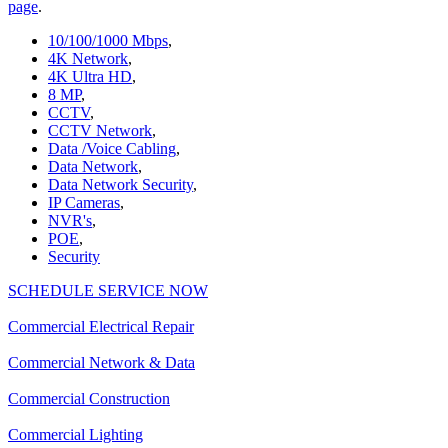
page
.
10/100/1000 Mbps
,
4K Network
,
4K Ultra HD
,
8 MP
,
CCTV
,
CCTV Network
,
Data /Voice Cabling
,
Data Network
,
Data Network Security
,
IP Cameras
,
NVR's
,
POE
,
Security
SCHEDULE SERVICE NOW
Commercial Electrical Repair
Commercial Network & Data
Commercial Construction
Commercial Lighting