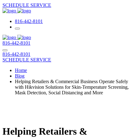
SCHEDULE SERVICE
816-442-8101
816-442-8101
816-442-8101
SCHEDULE SERVICE
Home
Blog
Helping Retailers & Commercial Business Operate Safely
with Hikvision Solutions for Skin-Temperature Screening,
Mask Detection, Social Distancing and More
Helping Retailers &