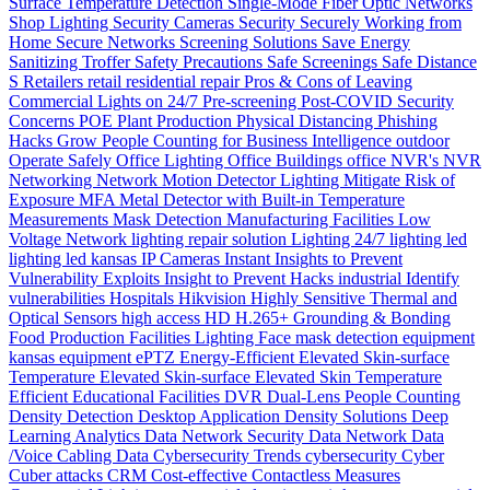
Surface Temperature Detection
Single-Mode Fiber Optic Networks
Shop Lighting
Security Cameras
Security
Securely Working from
Home
Secure Networks
Screening Solutions
Save Energy
Sanitizing Troffer
Safety Precautions
Safe Screenings
Safe Distance
S
Retailers
retail
residential
repair
Pros & Cons of Leaving
Commercial Lights on 24/7
Pre-screening
Post-COVID Security
Concerns
POE
Plant Production
Physical Distancing
Phishing
Hacks Grow
People Counting for Business Intelligence
outdoor
Operate Safely
Office Lighting
Office Buildings
office
NVR's
NVR
Networking
Network
Motion Detector Lighting
Mitigate Risk of
Exposure
MFA
Metal Detector with Built-in Temperature
Measurements
Mask Detection
Manufacturing Facilities
Low
Voltage Network
lighting repair solution
Lighting 24/7
lighting
led
lighting
led
kansas
IP Cameras
Instant
Insights to Prevent
Vulnerability Exploits
Insight to Prevent Hacks
industrial
Identify
vulnerabilities
Hospitals
Hikvision
Highly Sensitive Thermal and
Optical Sensors
high access
HD
H.265+
Grounding & Bonding
Food Production
Facilities Lighting
Face mask detection
equipment
kansas
equipment
ePTZ
Energy-Efficient
Elevated Skin-surface
Temperature
Elevated Skin-surface
Elevated Skin Temperature
Efficient
Educational Facilities
DVR
Dual-Lens People Counting
Density
Detection
Desktop Application
Density Solutions
Deep
Learning Analytics
Data Network Security
Data Network
Data
/Voice Cabling
Data
Cybersecurity Trends
cybersecurity
Cyber
Cuber attacks
CRM
Cost-effective
Contactless Measures