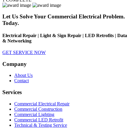
Let Us Solve Your Commercial Electrical Problem.
Today.
Electrical Repair | Light & Sign Repair | LED Retrofits | Data
& Networking
GET SERVICE NOW
Company
About Us
Contact
Services
Commercial Electrical Repair
Commercial Construction
Commercial Lighting
Commercial LED Retrofit
Technical & Testing Service