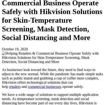
Commercial Business Operate
Safely with Hikvision Solutions
for Skin-Temperature
Screening, Mask Detection,
Social Distancing and More
October 19, 2020
As businesses look toward the future, they need to find ways to
adjust to the new normal. While the pandemic has made simple tasks
such as public transit and grabbing a cup of coffee more complex,
Hikvision offers technological solutions that can
help
retailers
and
commercial businesses
operate safely.
We have a wide range of solutions to support multiple application
needs. As temperature screening, mask detection and social
distancing have become part of our every day lives, Hikvision is