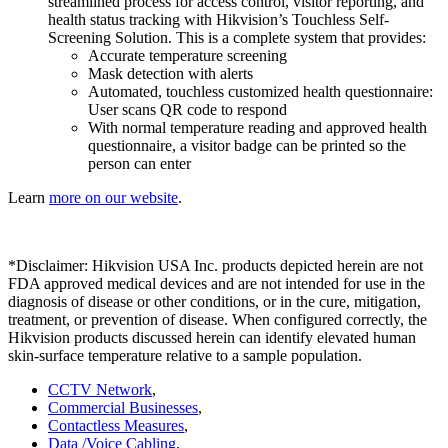
streamlined process for access control, visitor reporting, and
health status tracking with Hikvision’s Touchless Self-
Screening Solution. This is a complete system that provides:
Accurate temperature screening
Mask detection with alerts
Automated, touchless customized health questionnaire:
User scans QR code to respond
With normal temperature reading and approved health
questionnaire, a visitor badge can be printed so the
person can enter
Learn
more on our website
.
*Disclaimer: Hikvision USA Inc. products depicted herein are not
FDA approved medical devices and are not intended for use in the
diagnosis of disease or other conditions, or in the cure, mitigation,
treatment, or prevention of disease. When configured correctly, the
Hikvision products discussed herein can identify elevated human
skin-surface temperature relative to a sample population.
CCTV Network
,
Commercial Businesses
,
Contactless Measures
,
Data /Voice Cabling
,