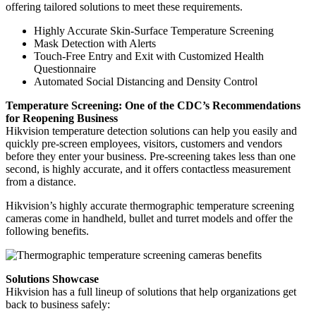
offering tailored solutions to meet these requirements.
Highly Accurate Skin-Surface Temperature Screening
Mask Detection with Alerts
Touch-Free Entry and Exit with Customized Health
Questionnaire
Automated Social Distancing and Density Control
Temperature Screening: One of the CDC’s Recommendations
for Reopening Business
Hikvision temperature detection solutions can help you easily and
quickly pre-screen employees, visitors, customers and vendors
before they enter your business. Pre-screening takes less than one
second, is highly accurate, and it offers contactless measurement
from a distance.
Hikvision’s highly accurate thermographic temperature screening
cameras come in handheld, bullet and turret models and offer the
following benefits.
Solutions Showcase
Hikvision has a full lineup of solutions that help organizations get
back to business safely: