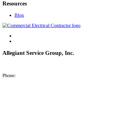
Resources
Blog
Allegiant Service Group, Inc.
8200 NE US 69 Highway
Pleasant Valley MO 64068
Phone:
(816) 442-8101