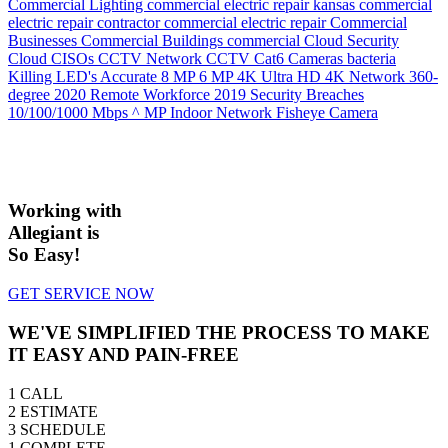
Commercial Lighting
commercial electric repair kansas
commercial
electric repair contractor
commercial electric repair
Commercial
Businesses
Commercial Buildings
commercial
Cloud Security
Cloud
CISOs
CCTV Network
CCTV
Cat6
Cameras
bacteria
Killing LED's
Accurate
8 MP
6 MP
4K Ultra HD
4K Network
360-
degree
2020 Remote Workforce
2019 Security Breaches
10/100/1000 Mbps
^ MP Indoor Network Fisheye Camera
Working with
Allegiant is
So Easy!
GET SERVICE NOW
WE'VE SIMPLIFIED THE PROCESS TO MAKE
IT EASY AND PAIN-FREE
1
CALL
2
ESTIMATE
3
SCHEDULE
1
COMPLETE