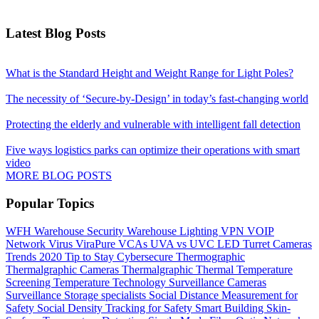
Latest Blog Posts
What is the Standard Height and Weight Range for Light Poles?
The necessity of ‘Secure-by-Design’ in today’s fast-changing world
Protecting the elderly and vulnerable with intelligent fall detection
Five ways logistics parks can optimize their operations with smart
video
MORE BLOG POSTS
Popular Topics
WFH
Warehouse Security
Warehouse Lighting
VPN
VOIP
Network
Virus
ViraPure
VCAs
UVA vs UVC LED
Turret Cameras
Trends 2020
Tip to Stay Cybersecure
Thermographic
Thermalgraphic Cameras
Thermalgraphic
Thermal
Temperature
Screening
Temperature
Technology
Surveillance Cameras
Surveillance
Storage
specialists
Social Distance Measurement for
Safety
Social Density Tracking for Safety
Smart Building
Skin-