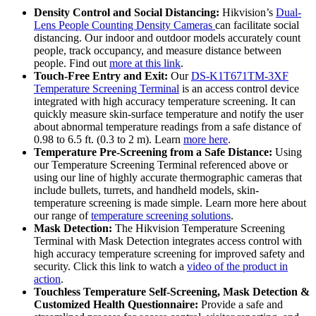
Density Control and Social Distancing:
Hikvision’s
Dual-
Lens People Counting Density Cameras
can facilitate social
distancing. Our indoor and outdoor models accurately count
people, track occupancy, and measure distance between
people. Find out
more at this link
.
Touch-Free Entry and Exit:
Our
DS-K1T671TM-3XF
Temperature Screening Terminal
is an access control device
integrated with high accuracy temperature screening. It can
quickly measure skin-surface temperature and notify the user
about abnormal temperature readings from a safe distance of
0.98 to 6.5 ft. (0.3 to 2 m). Learn
more here
.
Temperature Pre-Screening from a Safe Distance:
Using
our Temperature Screening Terminal referenced above or
using our line of highly accurate thermographic cameras that
include bullets, turrets, and handheld models, skin-
temperature screening is made simple. Learn more here about
our range of
temperature screening solutions
.
Mask Detection:
The Hikvision Temperature Screening
Terminal with Mask Detection integrates access control with
high accuracy temperature screening for improved safety and
security. Click this link to watch a
video of the product in
action
.
Touchless Temperature Self-Screening, Mask Detection &
Customized Health Questionnaire:
Provide a safe and