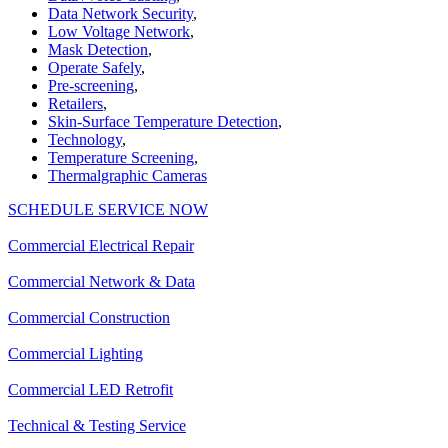
Data Network Security
,
Low Voltage Network
,
Mask Detection
,
Operate Safely
,
Pre-screening
,
Retailers
,
Skin-Surface Temperature Detection
,
Technology
,
Temperature Screening
,
Thermalgraphic Cameras
SCHEDULE SERVICE NOW
Commercial Electrical Repair
Commercial Network & Data
Commercial Construction
Commercial Lighting
Commercial LED Retrofit
Technical & Testing Service